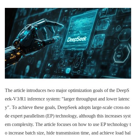
The article introduces two major optimization goals of the DeepS
eek-V3/R1 inference system: "larger throughput and lower latenc
y". To achieve these goals, DeepSeek adopts large-scale cross-no
de expert parallelism (EP) technology, although this increases syst
em complexity. The article focuses on how to use EP technology t
o increase batch size, hide transmission time, and achieve load bal