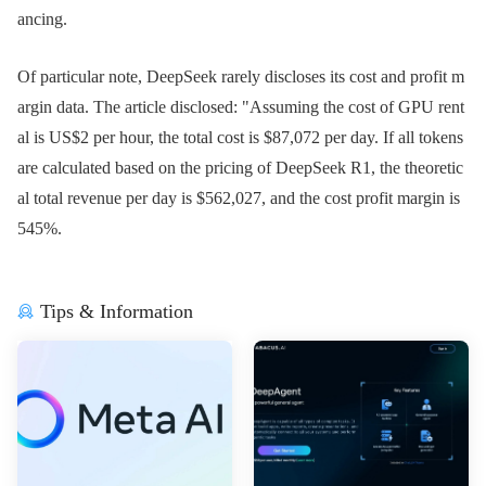
ancing.
Of particular note, DeepSeek rarely discloses its cost and profit m
argin data. The article disclosed: "Assuming the cost of GPU rent
al is US$2 per hour, the total cost is $87,072 per day. If all tokens
are calculated based on the pricing of DeepSeek R1, the theoretic
al total revenue per day is $562,027, and the cost profit margin is
545%.
Tips & Information