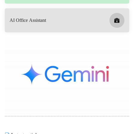
AI Office Assistant