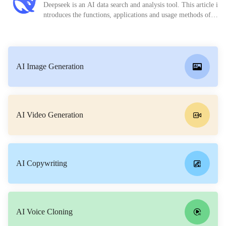
Deepseek is an AI data search and analysis tool. This article i
ntroduces the functions, applications and usage methods of D
eepseek in detail.
AI Image Generation
AI Video Generation
AI Copywriting
AI Voice Cloning