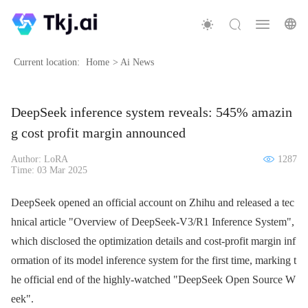
Current location:
Home
>
Ai News
DeepSeek inference system reveals: 545% amazin
g cost profit margin announced
Author: LoRA
1287
Time: 03 Mar 2025
DeepSeek opened an official account on Zhihu and released a tec
hnical article "Overview of DeepSeek-V3/R1 Inference System",
which disclosed the optimization details and cost-profit margin inf
ormation of its model inference system for the first time, marking t
he official end of the highly-watched "DeepSeek Open Source W
eek".