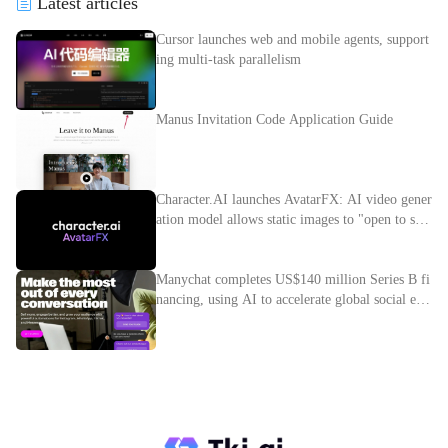
Latest articles
Cursor launches web and mobile agents, support
ing multi-task parallelism
Manus Invitation Code Application Guide
Character.AI launches AvatarFX: AI video gener
ation model allows static images to "open to spe
ak"
Manychat completes US$140 million Series B fi
nancing, using AI to accelerate global social e-c
ommerce layout