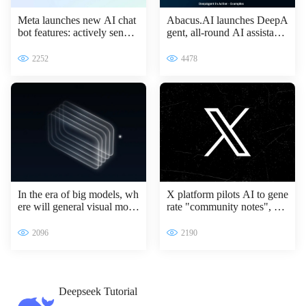
Meta launches new AI chat
Abacus.AI launches DeepA
bot features: actively sendin
gent, all-round AI assistant l
g messages to improve inter
eading the intelligent transfo
active experience
rmation of enterprises
2252
4478
In the era of big models, wh
X platform pilots AI to gene
ere will general visual mode
rate "community notes", Gr
ls go?
ok access information verifi
cation process
2096
2190
Deepseek Tutorial