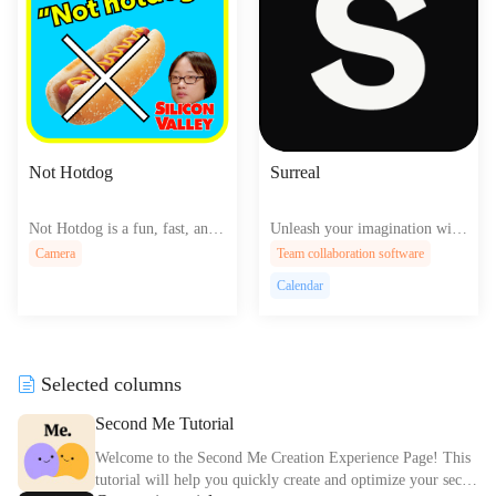
Not Hotdog
Surreal
Not Hotdog is a fun, fast, and
Unleash your imagination with
accurate image recognition app
Surreal's AI-driven design plat
Camera
Team collaboration software
that instantly identifies hot dog
form, crafting breathtaking, ot
Calendar
s—or not—using cutting-edge
herworldly websites that transc
AI technology, perfect for casu
end reality's boundaries, effortl
al use or serious sausage scruti
essly.
ny.
Selected columns
Second Me Tutorial
Welcome to the Second Me Creation Experience Page! This
tutorial will help you quickly create and optimize your secon