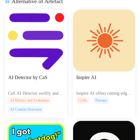
Alternative of Artefact
AI Detector by CaS
Inspire AI
CaS AI Detector swiftly and ac
Inspire AI offers cutting-edge
curately identifies AI-generate
AI tools for creators to easily d
AI Metrics and Evaluation
LLMs
Therapy
d text, helping writers, educato
esign and develop innovative w
AI Content Detection
rs, and researchers maintain aut
eb experiences enhancing creati
henticity and originality in thei
vity and efficiency.
r work.