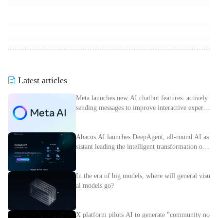
Latest articles
Meta launches new AI chatbot features: actively
sending messages to improve interactive experie
nce
Abacus.AI launches DeepAgent, all-round AI as
sistant leading the intelligent transformation of e
nterprises
In the era of big models, where will general visu
al models go?
X platform pilots AI to generate "community no