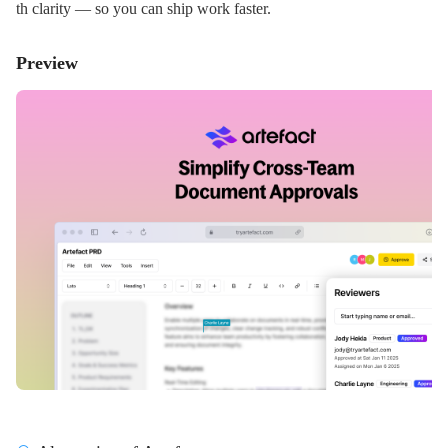
th clarity — so you can ship work faster.
Preview