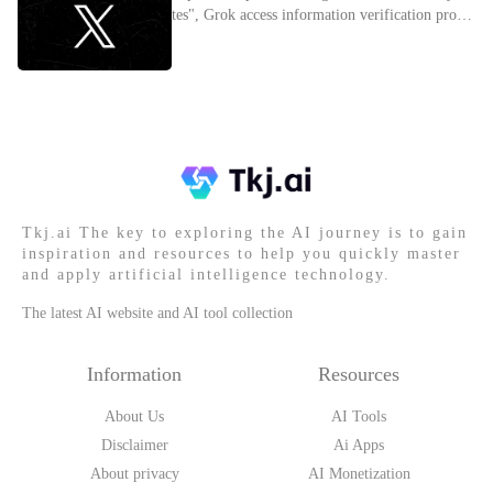
tes", Grok access information verification proces
s
Tkj.ai The key to exploring the AI journey is to gain
inspiration and resources to help you quickly master
and apply artificial intelligence technology.
The latest AI website and AI tool collection
Information
Resources
About Us
AI Tools
Disclaimer
Ai Apps
About privacy
AI Monetization