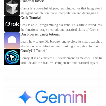
Cursor ai tutorial
d digital identity.
Cursor is a powerful AI programming editor that integrates i
ntelligent completion, code interpretation and debugging fun
Grok Tutorial
ctions. This article explains the core functions and usage met
hods of Cursor in detail.
Grok is an AI programming assistant. This article introduces
the functions, usage methods and practical skills of Grok to
Dia browser usage tutorial
help you improve programming efficiency.
Learn how to use Dia browser and explore its smart search, a
utomation capabilities and multitasking integration to make
ComfyUI Tutorial
your online experience more efficient.
ComfyUI is an efficient UI development framework. This tu
torial details the features, components and practical tips of C
omfyUI.