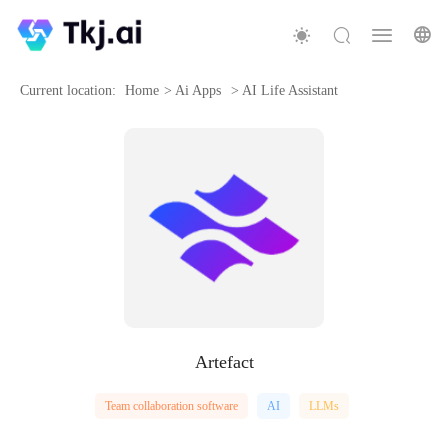
Current location:
Home
>
Ai Apps
>
AI Life Assistant
Artefact
Team collaboration software
AI
LLMs