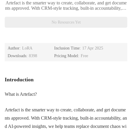
Artefact is the smarter way to create, collaborate, and get docume
nts approved. With CRM-style tracking, built-in accountability, an
d AI-powered insights, we help teams replace document chaos wi
th clarity — so you can ship work faster.
No Resources Yet
Author:
LoRA
Inclusion Time:
17 Apr 2025
Downloads:
8398
Pricing Model:
Free
Introduction
What is Artefact?
Artefact is the smarter way to create, collaborate, and get docume
nts approved. With CRM-style tracking, built-in accountability, an
d AI-powered insights, we help teams replace document chaos wi