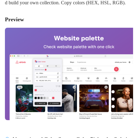
d build your own collection. Copy colors (HEX, HSL, RGB).
Preview