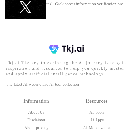
tes", Grok access information verification proces
s
Tkj.ai The key to exploring the AI journey is to gain
inspiration and resources to help you quickly master
and apply artificial intelligence technology.
The latest AI website and AI tool collection
Information
Resources
About Us
AI Tools
Disclaimer
Ai Apps
About privacy
AI Monetization