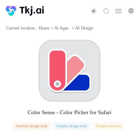
Current location:
Home
>
Ai Apps
>
AI Design
Color Sense - Color Picker for Safari
Interface design tools
Graphic design tools
Design resources