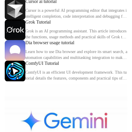
Cursor ai tutorial
d digital identity.
Cursor is a powerful AI programming editor that integrates i
ntelligent completion, code interpretation and debugging fun
Grok Tutorial
ctions. This article explains the core functions and usage met
hods of Cursor in detail.
Grok is an AI programming assistant. This article introduces
the functions, usage methods and practical skills of Grok to
Dia browser usage tutorial
help you improve programming efficiency.
Learn how to use Dia browser and explore its smart search, a
utomation capabilities and multitasking integration to make
ComfyUI Tutorial
your online experience more efficient.
ComfyUI is an efficient UI development framework. This tu
torial details the features, components and practical tips of C
omfyUI.