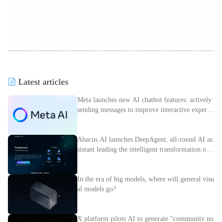
Latest articles
Meta launches new AI chatbot features: actively
sending messages to improve interactive experie
nce
Abacus.AI launches DeepAgent, all-round AI as
sistant leading the intelligent transformation of e
nterprises
In the era of big models, where will general visu
al models go?
X platform pilots AI to generate "community no