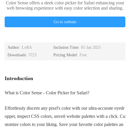
Color Sense offers a sleek color picker for Safari enhancing your
web browsing experience with easy color selection and sharing.
Go to website
Author:
LoRA
Inclusion Time:
05 Jan 2025
Downloads:
3723
Pricing Model:
Free
Introduction
What is Color Sense - Color Picker for Safari?
Effortlessly discern any pixel's color with our ultra-accurate eyedr
opper, inspect CSS colors, unveil website palettes with a click. Cu
stomize colors to your liking. Save your favorite color palettes an