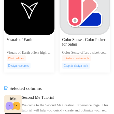
Visuals of Earth
Color Sense - Color Picker
for Safari
Visuals of Earth offers high-qu
Color Sense offers a sleek colo
ality satellite images and intera
r picker for Safari enhancing y
Photo editing
Interface design tools
ctive maps exploring our plane
our web browsing experience
Design resources
Graphic design tools
t's diverse landscapes and urba
with easy color selection and s
n areas.
haring.
Selected columns
Second Me Tutorial
Welcome to the Second Me Creation Experience Page! This
tutorial will help you quickly create and optimize your secon