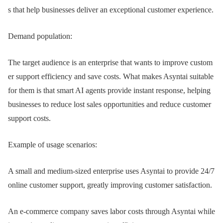
s that help businesses deliver an exceptional customer experience.
Demand population:
The target audience is an enterprise that wants to improve custom
er support efficiency and save costs. What makes Asyntai suitable
for them is that smart AI agents provide instant response, helping
businesses to reduce lost sales opportunities and reduce customer
support costs.
Example of usage scenarios:
A small and medium-sized enterprise uses Asyntai to provide 24/7
online customer support, greatly improving customer satisfaction.
An e-commerce company saves labor costs through Asyntai while