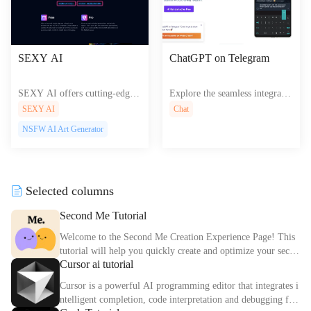
SEXY AI
ChatGPT on Telegram
SEXY AI offers cutting-edge
Explore the seamless integratio
AI tools for creating interactiv
n of ChatGPT on Telegram off
SEXY AI
Chat
e web experiences, empowerin
ering powerful AI conversation
NSFW AI Art Generator
g users to design stunning cont
s right in your messaging app
ent effortlessly.
Selected columns
Second Me Tutorial
Welcome to the Second Me Creation Experience Page! This
tutorial will help you quickly create and optimize your secon
Cursor ai tutorial
d digital identity.
Cursor is a powerful AI programming editor that integrates i
ntelligent completion, code interpretation and debugging fun