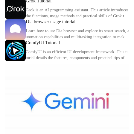
Grok Tutorial
ctions. This article explains the core functions and usage met
hods of Cursor in detail.
Grok is an AI programming assistant. This article introduces
the functions, usage methods and practical skills of Grok to
Dia browser usage tutorial
help you improve programming efficiency.
Learn how to use Dia browser and explore its smart search, a
utomation capabilities and multitasking integration to make
ComfyUI Tutorial
your online experience more efficient.
ComfyUI is an efficient UI development framework. This tu
torial details the features, components and practical tips of C
omfyUI.