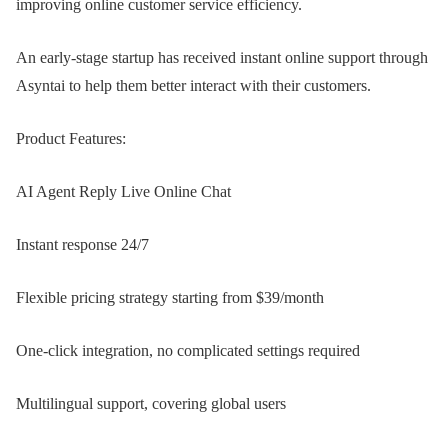
improving online customer service efficiency.
An early-stage startup has received instant online support through
Asyntai to help them better interact with their customers.
Product Features:
AI Agent Reply Live Online Chat
Instant response 24/7
Flexible pricing strategy starting from $39/month
One-click integration, no complicated settings required
Multilingual support, covering global users