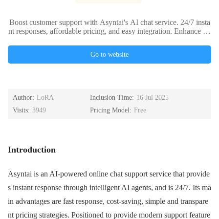
Boost customer support with Asyntai's AI chat service. 24/7 insta
nt responses, affordable pricing, and easy integration. Enhance yo
ur business efficiency today.
Go to website
Author:
LoRA
Inclusion Time:
16 Jul 2025
Visits:
3949
Pricing Model:
Free
Introduction
Asyntai is an AI-powered online chat support service that provide
s instant response through intelligent AI agents, and is 24/7. Its ma
in advantages are fast response, cost-saving, simple and transpare
nt pricing strategies. Positioned to provide modern support feature