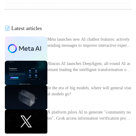
Latest articles
Meta launches new AI chatbot features: actively
sending messages to improve interactive experie
nce
Abacus.AI launches DeepAgent, all-round AI as
sistant leading the intelligent transformation of e
nterprises
In the era of big models, where will general visu
al models go?
X platform pilots AI to generate "community no
tes", Grok access information verification proces
s