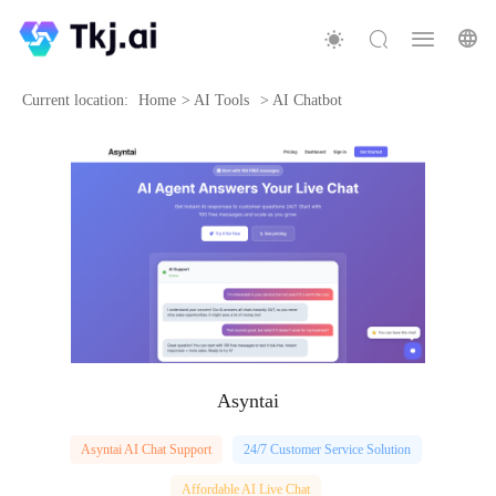
Current location:
Home
>
AI Tools
>
AI Chatbot
Asyntai
Asyntai AI Chat Support
24/7 Customer Service Solution
Affordable AI Live Chat