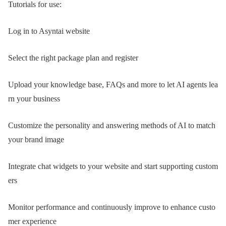
Tutorials for use:
Log in to Asyntai website
Select the right package plan and register
Upload your knowledge base, FAQs and more to let AI agents lea
rn your business
Customize the personality and answering methods of AI to match
your brand image
Integrate chat widgets to your website and start supporting custom
ers
Monitor performance and continuously improve to enhance custo
mer experience