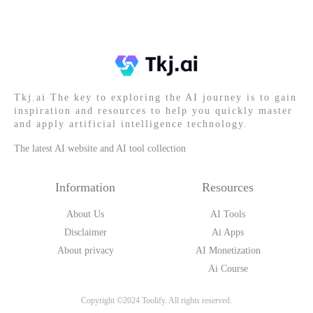
Tkj.ai The key to exploring the AI journey is to gain
inspiration and resources to help you quickly master
and apply artificial intelligence technology.
The latest AI website and AI tool collection
Information
Resources
About Us
AI Tools
Disclaimer
Ai Apps
About privacy
AI Monetization
Ai Course
Copyright ©2024 Toolify. All rights reserved.