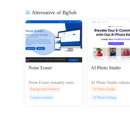
Alternative of BgSub
Noise Eraser
AI Photo Studio
Noise Eraser instantly remove
AI Photo Studio enhanc
s unwanted background noise
ges with AI, offering b
Background removal
AI Photo Studio
from your audio recordings, d
und removal, enhancem
Content creation
AI Photo Editing
elivering crystal-clear sound f
d style selection for pro
or podcasts, music, and more
al results.
using advanced AI technology.