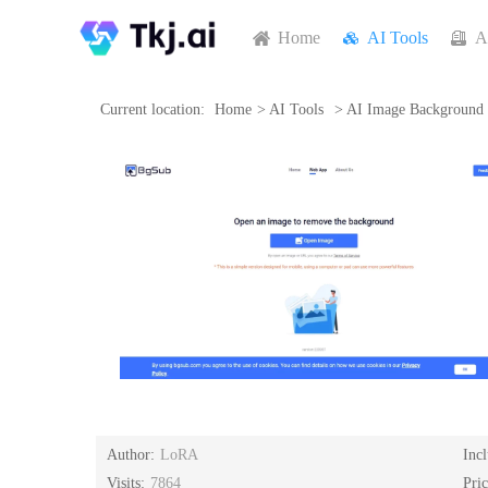
Home
AI Tools
A
Current location:
Home
>
AI Tools
>
AI Image Background
Author:
LoRA
Inc
Visits:
7864
Pri