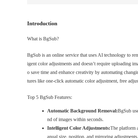
Introduction
What is BgSub?
BgSub is an online service that uses AI technology to rem
igent color adjustments and doesn’t require uploading ima
o save time and enhance creativity by automating changin
tures like one-click automatic color adjustment, free adju
Top 5 BgSub Features:
Automatic Background Removal:
BgSub uses
nd of images within seconds.
Intelligent Color Adjustments:
The platform a
anual size, position, and mirroring adjustments