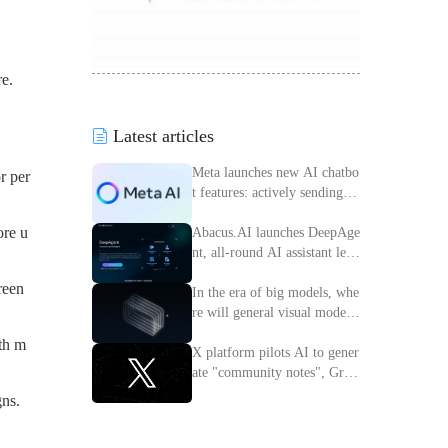
re.
Latest articles
Meta launches new AI chatbo
r per
t features: actively sending m
essages to improve interactiv
ore u
e experience
Abacus.AI launches DeepAge
nt, all-round AI assistant lead
ing the intelligent transforma
reen
tion of enterprises
In the era of big models, whe
re will general visual models
go?
ith m
X platform pilots AI to gener
ate "community notes", Grok
access information verificatio
gns.
n process