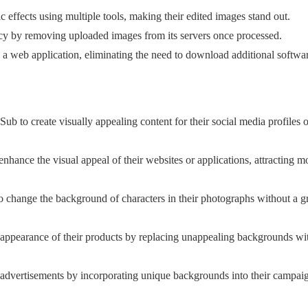
ic effects using multiple tools, making their edited images stand out.
cy by removing uploaded images from its servers once processed.
h a web application, eliminating the need to download additional softwa
ub to create visually appealing content for their social media profiles o
nhance the visual appeal of their websites or applications, attracting m
 change the background of characters in their photographs without a g
e appearance of their products by replacing unappealing backgrounds w
 advertisements by incorporating unique backgrounds into their campai