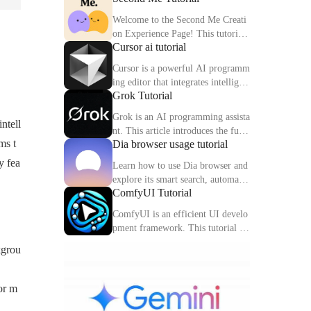
Welcome to the Second Me Creati
on Experience Page! This tutorial
Cursor ai tutorial
will help you quickly create and o
ptimize your second digital identit
Cursor is a powerful AI programm
y.
ing editor that integrates intelligen
Grok Tutorial
t completion, code interpretation a
nd debugging functions. This artic
Grok is an AI programming assista
ntell
le explains the core functions and
nt. This article introduces the func
usage methods of Cursor in detail.
ms t
Dia browser usage tutorial
tions, usage methods and practical
skills of Grok to help you improve
y fea
Learn how to use Dia browser and
programming efficiency.
explore its smart search, automatio
ComfyUI Tutorial
n capabilities and multitasking inte
gration to make your online experi
ComfyUI is an efficient UI develo
ence more efficient.
pment framework. This tutorial de
tails the features, components and
kgrou
practical tips of ComfyUI.
or m