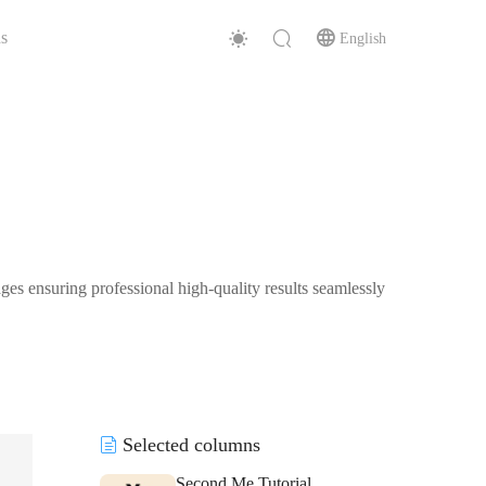
s
English
es ensuring professional high-quality results seamlessly
Selected columns
Second Me Tutorial