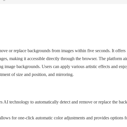
ove or replace backgrounds from images within five seconds. It offers i
ges, making it accessible directly through the browser. The platform ai
g image backgrounds. Users can apply various artistic effects and enjo
stment of size and position, and mirroring.
 AI technology to automatically detect and remove or replace the bac
llows for one-click automatic color adjustments and provides options f
.