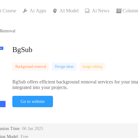
i Course
Ai Apps
AI Model
Ai News
Column
 Removal
BgSub
Background removal
Design ideas
Image editing
BgSub offers efficient background removal services for your imag
integrated into your projects.
Go to website
lusion Time:
06 Jan 2025
cing Model:
Free