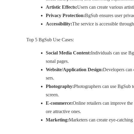
Artistic Effects:
Users can create various artist
Privacy Protection:
BgSub ensures user priva
Accessibility:
The service is accessible throug
Top 5 BgSub Use Cases:
Social Media Content:
Individuals can use BgS
sonal pages.
Website/Application Design:
Developers can e
sers.
Photography:
Photographers can use BgSub to
screen.
E-commerce:
Online retailers can improve th
ore attractive ones.
Marketing:
Marketers can create eye-catching