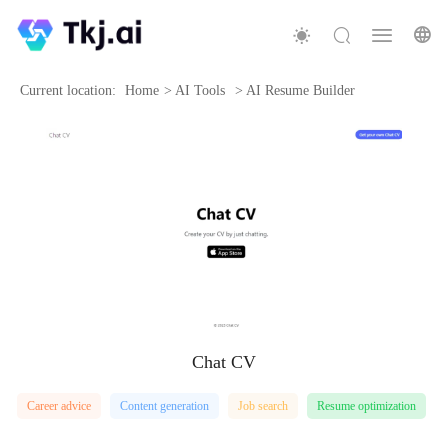
Current location:
Home
>
AI Tools
>
AI Resume Builder
Chat CV
Career advice
Content generation
Job search
Resume optimization