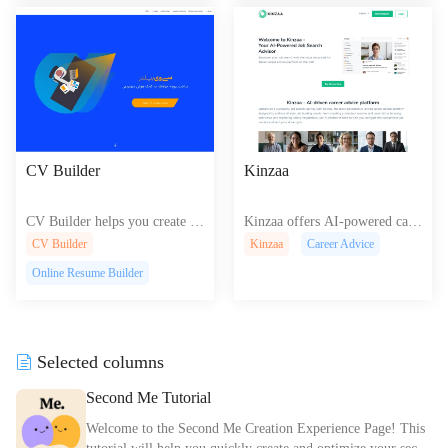
ence.
CV Builder
Kinzaa
CV Builder helps you create pr
Kinzaa offers AI-powered care
ofessional resumes and cover le
er tools like resume building, i
CV Builder
Kinzaa
Career Advice
tters with easy-to-use templates
nterview practice, and job sear
Online Resume Builder
and tips for an impressive job a
ch advice for efficient career d
pplication
evelopment.
Selected columns
Second Me Tutorial
Welcome to the Second Me Creation Experience Page! This