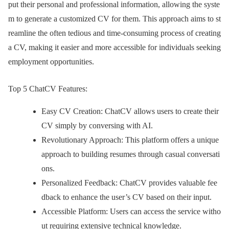
put their personal and professional information, allowing the syste
m to generate a customized CV for them. This approach aims to st
reamline the often tedious and time-consuming process of creating
a CV, making it easier and more accessible for individuals seeking
employment opportunities.
Top 5 ChatCV Features:
Easy CV Creation: ChatCV allows users to create their
CV simply by conversing with AI.
Revolutionary Approach: This platform offers a unique
approach to building resumes through casual conversati
ons.
Personalized Feedback: ChatCV provides valuable fee
dback to enhance the user’s CV based on their input.
Accessible Platform: Users can access the service witho
ut requiring extensive technical knowledge.