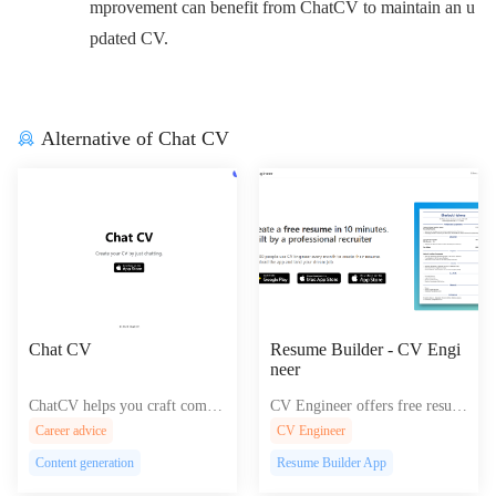
mprovement can benefit from ChatCV to maintain an u
pdated CV.
Alternative of Chat CV
Chat CV
Resume Builder - CV Engi
neer
ChatCV helps you craft compel
CV Engineer offers free resum
ling, Google-optimized chatbot
e templates and expert guidanc
Career advice
CV Engineer
s and conversational interfaces
e for job seekers to create prof
Content generation
Resume Builder App
for effortless customer engage
essional PDF resumes on Andr
ment and improved user experi
oid, iOS, and MacOS.