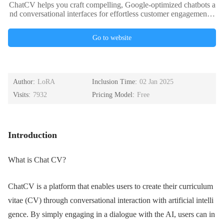
ChatCV helps you craft compelling, Google-optimized chatbots a
nd conversational interfaces for effortless customer engagement a
nd improved user experience.
Go to website
Author:
LoRA
Inclusion Time:
02 Jan 2025
Visits:
7932
Pricing Model:
Free
Introduction
What is Chat CV?
ChatCV is a platform that enables users to create their curriculum
vitae (CV) through conversational interaction with artificial intelli
gence. By simply engaging in a dialogue with the AI, users can in