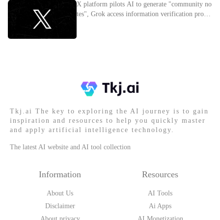
X platform pilots AI to generate "community no
tes", Grok access information verification proces
s
Tkj.ai The key to exploring the AI journey is to gain
inspiration and resources to help you quickly master
and apply artificial intelligence technology.
The latest AI website and AI tool collection
Information
Resources
About Us
AI Tools
Disclaimer
Ai Apps
About privacy
AI Monetization