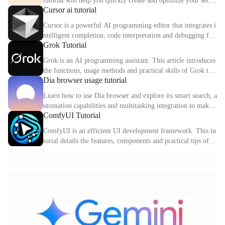
tutorial will help you quickly create and optimize your secon
Cursor ai tutorial
d digital identity.
Cursor is a powerful AI programming editor that integrates i
ntelligent completion, code interpretation and debugging fun
Grok Tutorial
ctions. This article explains the core functions and usage met
hods of Cursor in detail.
Grok is an AI programming assistant. This article introduces
the functions, usage methods and practical skills of Grok to
Dia browser usage tutorial
help you improve programming efficiency.
Learn how to use Dia browser and explore its smart search, a
utomation capabilities and multitasking integration to make
ComfyUI Tutorial
your online experience more efficient.
ComfyUI is an efficient UI development framework. This tu
torial details the features, components and practical tips of C
omfyUI.