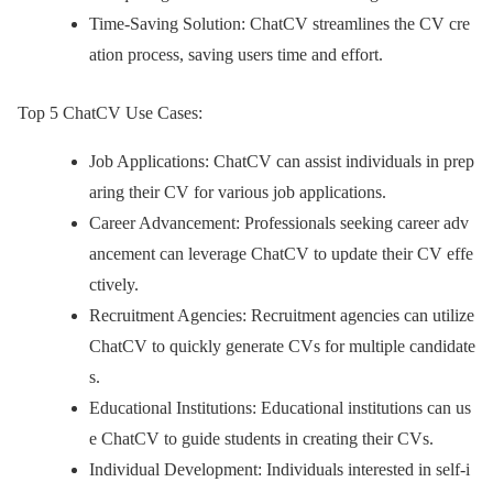
Time-Saving Solution: ChatCV streamlines the CV cre
ation process, saving users time and effort.
Top 5 ChatCV Use Cases:
Job Applications: ChatCV can assist individuals in prep
aring their CV for various job applications.
Career Advancement: Professionals seeking career adv
ancement can leverage ChatCV to update their CV effe
ctively.
Recruitment Agencies: Recruitment agencies can utilize
ChatCV to quickly generate CVs for multiple candidate
s.
Educational Institutions: Educational institutions can us
e ChatCV to guide students in creating their CVs.
Individual Development: Individuals interested in self-i