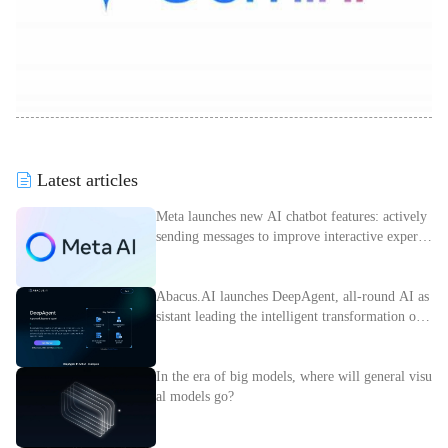
Latest articles
Meta launches new AI chatbot features: actively
sending messages to improve interactive experie
nce
Abacus.AI launches DeepAgent, all-round AI as
sistant leading the intelligent transformation of e
nterprises
In the era of big models, where will general visu
al models go?