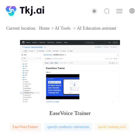
Current location:
Home
>
AI Tools
>
AI Education assistant
EaseVoice Trainer
EaseVoiceTrainer
speech synthesis conversion
model training tool