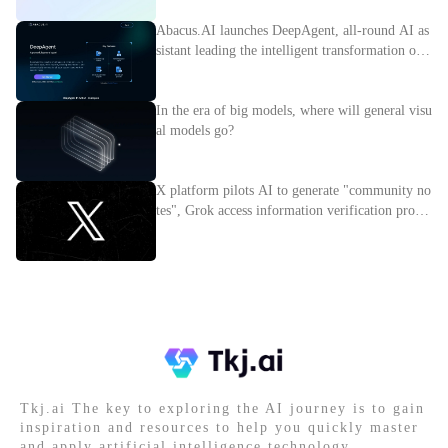
Abacus.AI launches DeepAgent, all-round AI as
sistant leading the intelligent transformation of e
nterprises
In the era of big models, where will general visu
al models go?
X platform pilots AI to generate "community no
tes", Grok access information verification proces
s
Tkj.ai The key to exploring the AI journey is to gain
inspiration and resources to help you quickly master
and apply artificial intelligence technology.