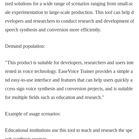
ized solutions for a wide range of scenarios ranging from small-sc
ale experimentation to large-scale production. This tool can help d
evelopers and researchers to conduct research and development of
speech synthesis and conversion more efficiently.
Demand population:
"This product is suitable for developers, researchers and users inte
rested in voice technology. EaseVoice Trainer provides a simple a
nd easy-to-use interface and features that can help users quickly a
ccess sign voice synthesis and conversion projects, and is suitable
for multiple fields such as education and research."
Example of usage scenarios:
Educational institutions use this tool to teach and research the spe
ech synthesis courses.