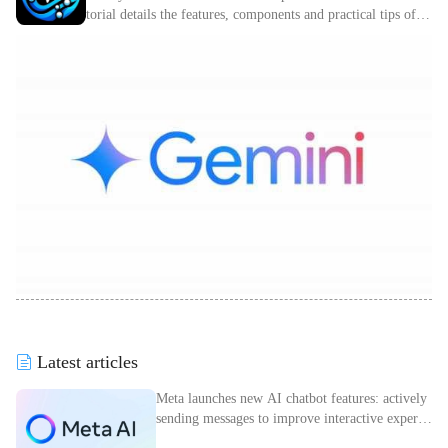
torial details the features, components and practical tips of C
omfyUI.
Latest articles
Meta launches new AI chatbot features: actively
sending messages to improve interactive experie
nce