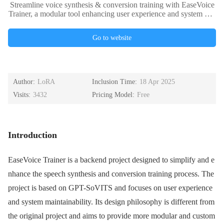
Streamline voice synthesis & conversion training with EaseVoice
Trainer, a modular tool enhancing user experience and system mai
ntainability. Ideal for developers, researchers, and educators. Disc
over scalable solutions from small experiments to large-sca
Go to website
Author:
LoRA
Inclusion Time:
18 Apr 2025
Visits:
3432
Pricing Model:
Free
Introduction
EaseVoice Trainer is a backend project designed to simplify and e
nhance the speech synthesis and conversion training process. The
project is based on GPT-SoVITS and focuses on user experience
and system maintainability. Its design philosophy is different from
the original project and aims to provide more modular and custom