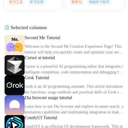
reate and manage engaging kno
onquer academic challenges wi
学习工具
学习应用
教育AI
智能学习助手
wledge bases effortlessly, boost
th personalized AI-powered tut
ing team efficiency and collabo
oring, providing instant feedba
ration with AI-driven insights
ck and support for improved le
and automation.
arning outcomes.
Selected columns
Second Me Tutorial
Welcome to the Second Me Creation Experience Page! This
tutorial will help you quickly create and optimize your secon
Cursor ai tutorial
d digital identity.
Cursor is a powerful AI programming editor that integrates i
ntelligent completion, code interpretation and debugging fun
Grok Tutorial
ctions. This article explains the core functions and usage met
hods of Cursor in detail.
Grok is an AI programming assistant. This article introduces
the functions, usage methods and practical skills of Grok to
Dia browser usage tutorial
help you improve programming efficiency.
Learn how to use Dia browser and explore its smart search, a
utomation capabilities and multitasking integration to make
ComfyUI Tutorial
your online experience more efficient.
ComfyUI is an efficient UI development framework. This tu