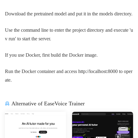
Download the pretrained model and put it in the models directory.
Use the command line to enter the project directory and execute 'u
v run' to start the server.
If you use Docker, first build the Docker image.
Run the Docker container and access http://localhost:8000 to oper
ate.
Alternative of EaseVoice Trainer