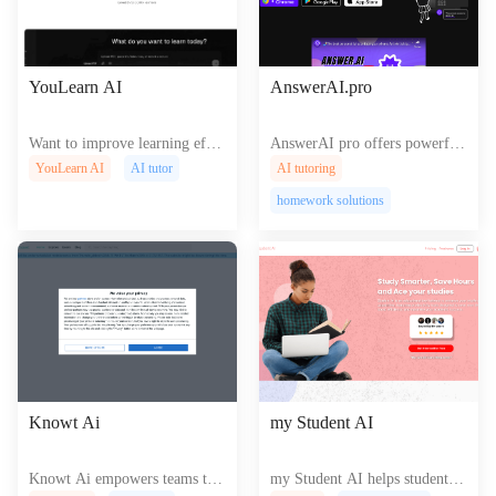
YouLearn AI
AnswerAI.pro
Want to improve learning effic
AnswerAI pro offers powerful
iency? Try YouLearn! This AI
AI driven solutions for creatin
YouLearn AI
AI tutor
AI tutoring
tool can help you quickly unde
g and managing sophisticated
homework solutions
rstand complex concepts, sum
web content and experiences se
marize lecture content, and pro
amlessly.
vide personalized guidance.
Knowt Ai
my Student AI
Knowt Ai empowers teams to c
my Student AI helps students c