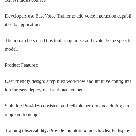
Developers use EaseVoice Trainer to add voice interaction capabil
ities to applications.
The researchers used this tool to optimize and evaluate the speech
model.
Product Features:
User-friendly design: simplified workflow and intuitive configurat
ion for easy deployment and management.
Stability: Provides consistent and reliable performance during clo
ning and training.
Training observability: Provide monitoring tools to clearly display