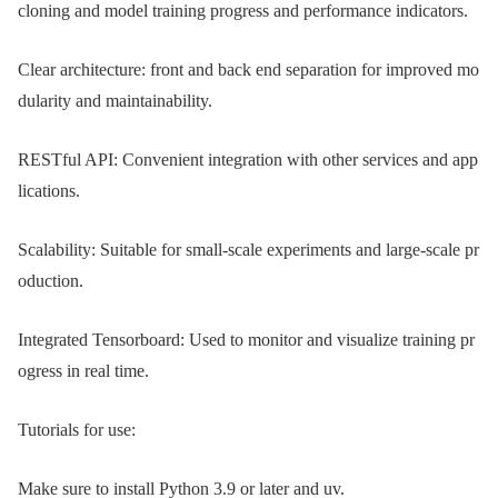
cloning and model training progress and performance indicators.
Clear architecture: front and back end separation for improved mo
dularity and maintainability.
RESTful API: Convenient integration with other services and app
lications.
Scalability: Suitable for small-scale experiments and large-scale pr
oduction.
Integrated Tensorboard: Used to monitor and visualize training pr
ogress in real time.
Tutorials for use:
Make sure to install Python 3.9 or later and uv.