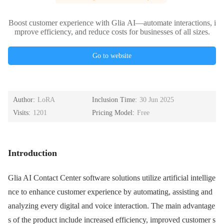
Boost customer experience with Glia AI—automate interactions, i
mprove efficiency, and reduce costs for businesses of all sizes.
Go to website
Author:
LoRA
Inclusion Time:
30 Jun 2025
Visits:
1201
Pricing Model:
Free
Introduction
Glia AI Contact Center software solutions utilize artificial intellige
nce to enhance customer experience by automating, assisting and
analyzing every digital and voice interaction. The main advantage
s of the product include increased efficiency, improved customer s