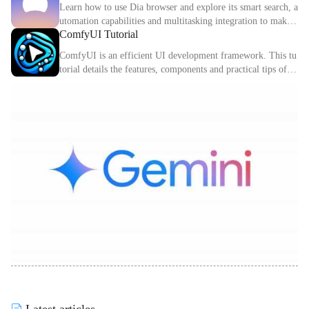
Learn how to use Dia browser and explore its smart search, a
utomation capabilities and multitasking integration to make
ComfyUI Tutorial
your online experience more efficient.
ComfyUI is an efficient UI development framework. This tu
torial details the features, components and practical tips of C
omfyUI.
Latest articles