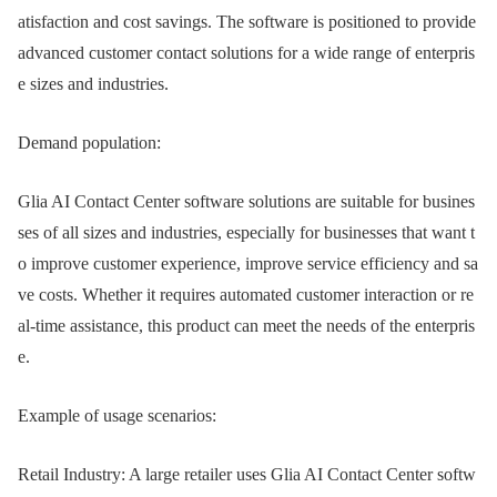
atisfaction and cost savings. The software is positioned to provide
advanced customer contact solutions for a wide range of enterpris
e sizes and industries.
Demand population:
Glia AI Contact Center software solutions are suitable for busines
ses of all sizes and industries, especially for businesses that want t
o improve customer experience, improve service efficiency and sa
ve costs. Whether it requires automated customer interaction or re
al-time assistance, this product can meet the needs of the enterpris
e.
Example of usage scenarios:
Retail Industry: A large retailer uses Glia AI Contact Center softw