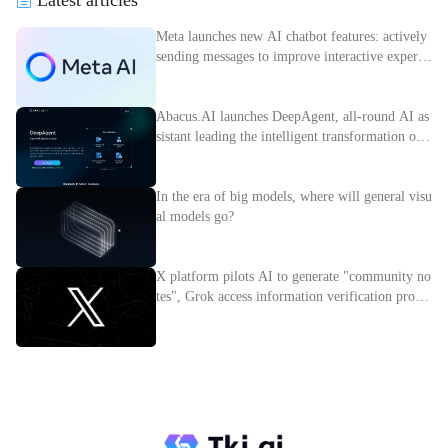
Meta launches new AI chatbot features: actively
sending messages to improve interactive experie
nce
Abacus.AI launches DeepAgent, all-round AI as
sistant leading the intelligent transformation of e
nterprises
In the era of big models, where will general visu
al models go?
X platform pilots AI to generate "community no
tes", Grok access information verification proces
s