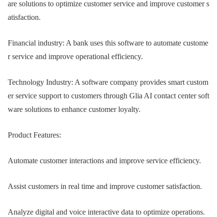
are solutions to optimize customer service and improve customer s
atisfaction.
Financial industry: A bank uses this software to automate custome
r service and improve operational efficiency.
Technology Industry: A software company provides smart custom
er service support to customers through Glia AI contact center soft
ware solutions to enhance customer loyalty.
Product Features:
Automate customer interactions and improve service efficiency.
Assist customers in real time and improve customer satisfaction.
Analyze digital and voice interactive data to optimize operations.