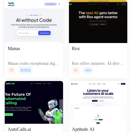
Manas
Rox
Manas crafts exceptional digita
Rox offers intuitive, AI-driven
l experiences, seamlessly blend
tools for effortless creation of
AI
自动化
AI
sales
ing artistry and technology for
captivating, interactive website
impactful websites and applicat
s and dynamic web application
ions that captivate and convert.
s, boosting user engagement an
d online presence.
AutoCalls.ai
Aptitude AI