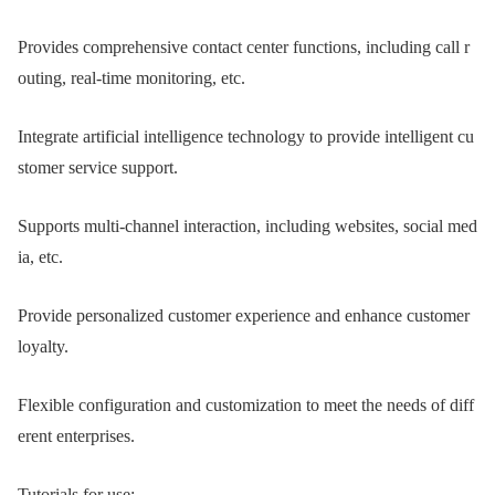
Provides comprehensive contact center functions, including call r
outing, real-time monitoring, etc.
Integrate artificial intelligence technology to provide intelligent cu
stomer service support.
Supports multi-channel interaction, including websites, social med
ia, etc.
Provide personalized customer experience and enhance customer
loyalty.
Flexible configuration and customization to meet the needs of diff
erent enterprises.
Tutorials for use: