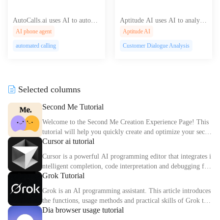
AutoCalls.ai uses AI to automa
Aptitude AI uses AI to analyze
te and optimize your outbound
customer conversations, offerin
AI phone agent
Aptitude AI
sales calls, increasing conversio
g deep insights for researchers
automated calling
Customer Dialogue Analysis
ns and saving you valuable tim
and product managers to drive
e and resources.
business growth.
Selected columns
Second Me Tutorial
Welcome to the Second Me Creation Experience Page! This
tutorial will help you quickly create and optimize your secon
Cursor ai tutorial
d digital identity.
Cursor is a powerful AI programming editor that integrates i
ntelligent completion, code interpretation and debugging fun
Grok Tutorial
ctions. This article explains the core functions and usage met
hods of Cursor in detail.
Grok is an AI programming assistant. This article introduces
the functions, usage methods and practical skills of Grok to
Dia browser usage tutorial
help you improve programming efficiency.