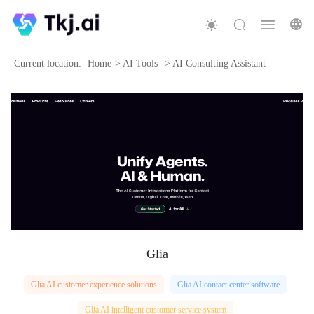
Current location:
Home
>
AI Tools
>
AI Consulting Assistant
Glia
Glia AI customer experience solutions
Glia AI contact center software
Glia AI intelligent customer service system