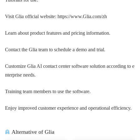
Visit Glia official website: https://www.Glia.com/zh
Learn about product features and pricing information.
Contact the Glia team to schedule a demo and trial.
Customize Glia AI contact center software solution according to e
nterprise needs.
Training team members to use the software.
Enjoy improved customer experience and operational efficiency.
Alternative of Glia