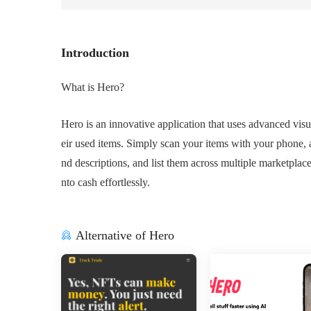
Introduction
What is Hero?
Hero is an innovative application that uses advanced visua
eir used items. Simply scan your items with your phone, an
nd descriptions, and list them across multiple marketplace
nto cash effortlessly.
Alternative of Hero