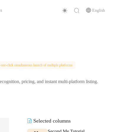
s
English
 one-click simultaneous launch of multiple platforms
ition, pricing, and instant multi-platform listing.
Selected columns
Second Me Tutorial