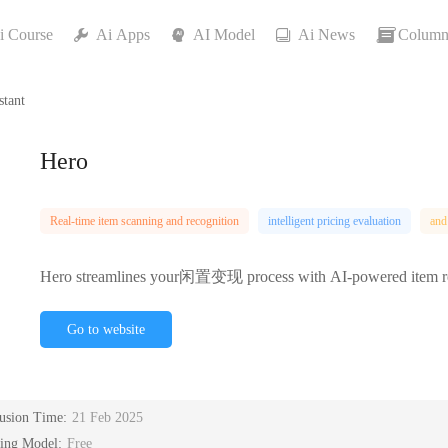
i Course
Ai Apps
AI Model
Ai News
Column
stant
Hero
Real-time item scanning and recognition
intelligent pricing evaluation
and
Hero streamlines your闲置变现 process with AI-powered item recogn
Go to website
lusion Time:
21 Feb 2025
cing Model:
Free