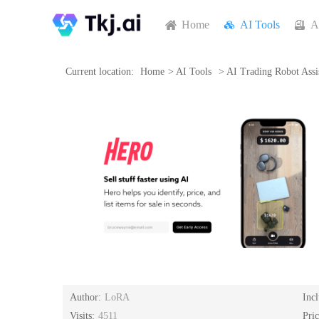
Home
AI Tools
A
Current location:
Home
>
AI Tools
>
AI Trading Robot Assi
Author:
LoRA
Inc
Visits:
4511
Pri