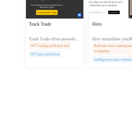
Track Trade
Hero
Track Trade offers powerful t
Hero streamlines yo
ools for traders to analyze mar
现 process with AI-powe
NFT trading prediction tool
Real-time item scanning an
ket trends and execute trades e
em recognition, pricing,
recognition
NFT price prediction
fficiently with a user-friendly
nstant multi-platform li
intelligent pricing evaluatio
platform.