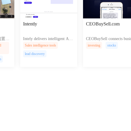
Intently
CEOBuySell.com
ur闲置变
Intely delivers intelligent AI t
CEOBuySell connects busi
red it
ools that empower users to cre
s leaders with lucrative opp
d
Sales intelligence tools
investing
stocks
 and i
ate and build exceptional web
unities for buying and sell
lead discovery
sting.
experiences effortlessly and in
companies enhancing grow
n
tuitively.
nd value creation.