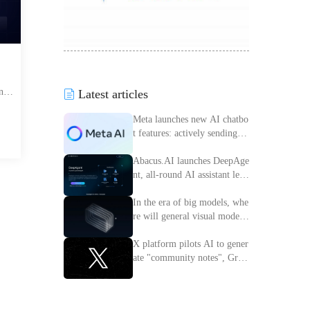
nes
Latest articles
ort
Meta launches new AI chatbo
ing
t features: actively sending m
th a
essages to improve interactiv
e experience
Abacus.AI launches DeepAge
nt, all-round AI assistant lead
ing the intelligent transforma
tion of enterprises
In the era of big models, whe
re will general visual models
go?
X platform pilots AI to gener
ate "community notes", Grok
access information verificatio
n process