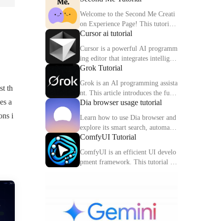
Welcome to the Second Me Creati
on Experience Page! This tutorial
Cursor ai tutorial
will help you quickly create and o
ptimize your second digital identit
Cursor is a powerful AI programm
y.
ing editor that integrates intelligen
Grok Tutorial
t completion, code interpretation a
nd debugging functions. This artic
Grok is an AI programming assista
st th
le explains the core functions and
nt. This article introduces the func
usage methods of Cursor in detail.
es a
Dia browser usage tutorial
tions, usage methods and practical
skills of Grok to help you improve
ons i
Learn how to use Dia browser and
programming efficiency.
explore its smart search, automatio
ComfyUI Tutorial
n capabilities and multitasking inte
gration to make your online experi
ComfyUI is an efficient UI develo
ence more efficient.
pment framework. This tutorial de
tails the features, components and
practical tips of ComfyUI.