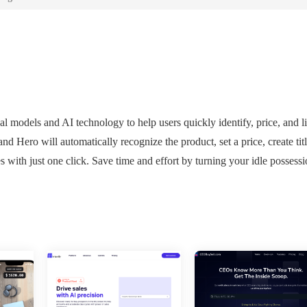
l models and AI technology to help users quickly identify, price, and li
d Hero will automatically recognize the product, set a price, create titl
s with just one click. Save time and effort by turning your idle possessi