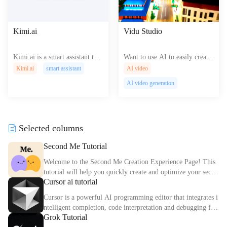
Kimi.ai
Vidu Studio
Kimi.ai is a smart assistant that
Want to use AI to easily create
reads texts up to 200,000 word
videos? Try Vidu Studio ! Just
Kimi.ai
smart assistant
AI video
s quickly, supports web browsi
enter text or upload images to
AI video generation
ng, and transcribes audio for v
quickly generate high-quality v
arious uses.
ideo content.
Selected columns
Second Me Tutorial
Welcome to the Second Me Creation Experience Page! This
tutorial will help you quickly create and optimize your secon
Cursor ai tutorial
d digital identity.
Cursor is a powerful AI programming editor that integrates i
ntelligent completion, code interpretation and debugging fun
Grok Tutorial
ctions. This article explains the core functions and usage met