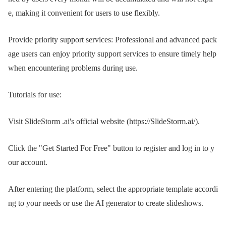
e, making it convenient for users to use flexibly.
Provide priority support services: Professional and advanced pack
age users can enjoy priority support services to ensure timely help
when encountering problems during use.
Tutorials for use:
Visit SlideStorm .ai's official website (https://SlideStorm.ai/).
Click the "Get Started For Free" button to register and log in to y
our account.
After entering the platform, select the appropriate template accordi
ng to your needs or use the AI ​​generator to create slideshows.