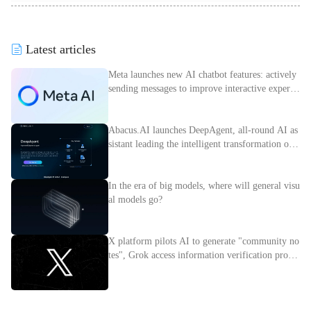
Latest articles
Meta launches new AI chatbot features: actively
sending messages to improve interactive experie
nce
Abacus.AI launches DeepAgent, all-round AI as
sistant leading the intelligent transformation of e
nterprises
In the era of big models, where will general visu
al models go?
X platform pilots AI to generate "community no
tes", Grok access information verification proces
s