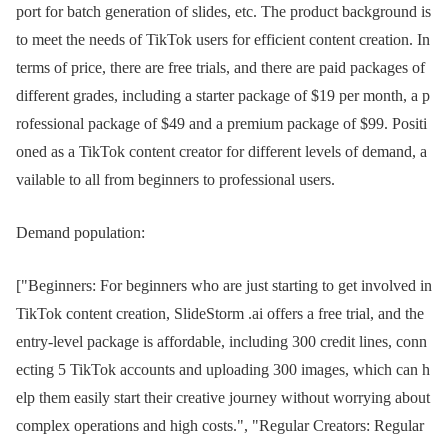
port for batch generation of slides, etc. The product background is
to meet the needs of TikTok users for efficient content creation. In
terms of price, there are free trials, and there are paid packages of
different grades, including a starter package of $19 per month, a p
rofessional package of $49 and a premium package of $99. Positi
oned as a TikTok content creator for different levels of demand, a
vailable to all from beginners to professional users.
Demand population:
["Beginners: For beginners who are just starting to get involved in
TikTok content creation, SlideStorm .ai offers a free trial, and the
entry-level package is affordable, including 300 credit lines, conn
ecting 5 TikTok accounts and uploading 300 images, which can h
elp them easily start their creative journey without worrying about
complex operations and high costs.", "Regular Creators: Regular