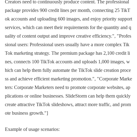
Creators need to continuously produce content. The professional
package provides 900 credit lines per month, connecting 25 TikT
ok accounts and uploading 600 images, and enjoy priority support
services, which can meet their requirements for the quantity and q
uality of content output and improve creative efficiency.", "Profes
sional users: Professional users usually have a more complex Tik
Tok marketing strategy. The premium package has 2,100 credit li
nes, connects 100 TikTok accounts and uploads 1,000 images, w
hich can help them fully automate the TikTok slide creation proce
ss and achieve efficient marketing promotion.", "Corporate Marke
ters: Corporate Marketers need to promote corporate websites, ap
plications or online businesses. SlideStorm can help them quickly
create attractive TikTok slideshows, attract more traffic, and prom
ote business growth."]
Example of usage scenarios: