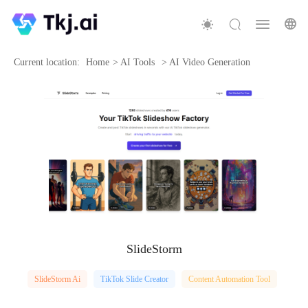
Current location:
Home
>
AI Tools
>
AI Video Generation
SlideStorm
SlideStorm Ai
TikTok Slide Creator
Content Automation Tool