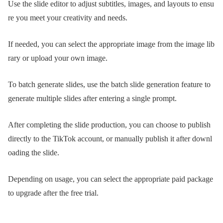
Use the slide editor to adjust subtitles, images, and layouts to ensu
re you meet your creativity and needs.
If needed, you can select the appropriate image from the image lib
rary or upload your own image.
To batch generate slides, use the batch slide generation feature to
generate multiple slides after entering a single prompt.
After completing the slide production, you can choose to publish
directly to the TikTok account, or manually publish it after downl
oading the slide.
Depending on usage, you can select the appropriate paid package
to upgrade after the free trial.