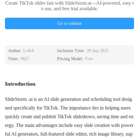
Create TikTok slides fast with SlideStorm.ai—AI-powered, easy t
o use, and free trial available.
Go to website
Author:
LoRA
Inclusion Time:
28 Sep 2025
Visits:
9827
Pricing Model:
Free
Introduction
SlideStorm .ai is an AI slide generation and scheduling tool desig
ned specifically for TikTok. The importance lies in helping users
quickly create and publish TikTok slideshows, saving time and en
ergy. The main advantages include easy slide creation with power
ful AI generators, full-featured slide editor, rich image library, sup