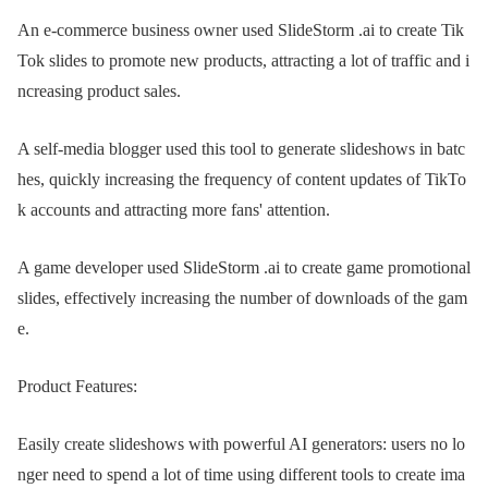
An e-commerce business owner used SlideStorm .ai to create Tik
Tok slides to promote new products, attracting a lot of traffic and i
ncreasing product sales.
A self-media blogger used this tool to generate slideshows in batc
hes, quickly increasing the frequency of content updates of TikTo
k accounts and attracting more fans' attention.
A game developer used SlideStorm .ai to create game promotional
slides, effectively increasing the number of downloads of the gam
e.
Product Features:
Easily create slideshows with powerful AI generators: users no lo
nger need to spend a lot of time using different tools to create ima