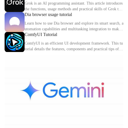
hods of Cursor in detail.
Grok is an AI programming assistant. This article introduces
the functions, usage methods and practical skills of Grok to
Dia browser usage tutorial
help you improve programming efficiency.
Learn how to use Dia browser and explore its smart search, a
utomation capabilities and multitasking integration to make
ComfyUI Tutorial
your online experience more efficient.
ComfyUI is an efficient UI development framework. This tu
torial details the features, components and practical tips of C
omfyUI.