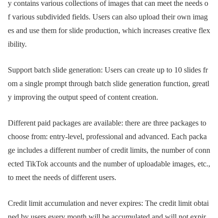
y contains various collections of images that can meet the needs o
f various subdivided fields. Users can also upload their own imag
es and use them for slide production, which increases creative flex
ibility.
Support batch slide generation: Users can create up to 10 slides fr
om a single prompt through batch slide generation function, greatl
y improving the output speed of content creation.
Different paid packages are available: there are three packages to
choose from: entry-level, professional and advanced. Each packa
ge includes a different number of credit limits, the number of conn
ected TikTok accounts and the number of uploadable images, etc.,
to meet the needs of different users.
Credit limit accumulation and never expires: The credit limit obtai
ned by users every month will be accumulated and will not expir