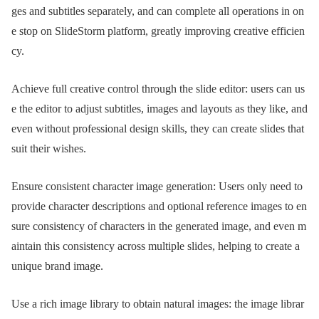
ges and subtitles separately, and can complete all operations in on
e stop on SlideStorm platform, greatly improving creative efficien
cy.
Achieve full creative control through the slide editor: users can us
e the editor to adjust subtitles, images and layouts as they like, and
even without professional design skills, they can create slides that
suit their wishes.
Ensure consistent character image generation: Users only need to
provide character descriptions and optional reference images to en
sure consistency of characters in the generated image, and even m
aintain this consistency across multiple slides, helping to create a
unique brand image.
Use a rich image library to obtain natural images: the image librar