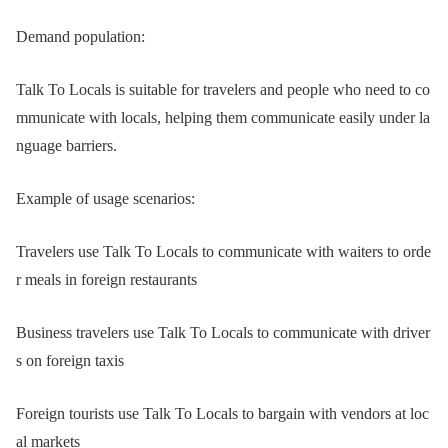
Demand population:
Talk To Locals is suitable for travelers and people who need to co
mmunicate with locals, helping them communicate easily under la
nguage barriers.
Example of usage scenarios:
Travelers use Talk To Locals to communicate with waiters to orde
r meals in foreign restaurants
Business travelers use Talk To Locals to communicate with driver
s on foreign taxis
Foreign tourists use Talk To Locals to bargain with vendors at loc
al markets