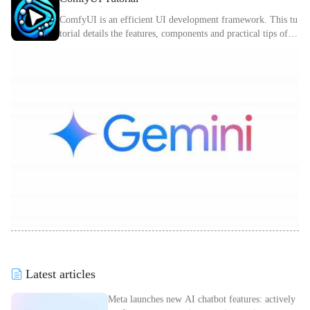
ComfyUI is an efficient UI development framework. This tu
torial details the features, components and practical tips of C
omfyUI.
Latest articles
Meta launches new AI chatbot features: actively