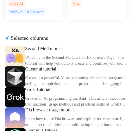
AI tools for creating interactiv
n of ChatGPT on Telegram off
SEXY AI
Chat
e web experiences, empowerin
ering powerful AI conversation
NSFW AI Art Generator
g users to design stunning cont
s right in your messaging app
ent effortlessly.
Selected columns
Second Me Tutorial
Welcome to the Second Me Creation Experience Page! This
tutorial will help you quickly create and optimize your secon
Cursor ai tutorial
d digital identity.
Cursor is a powerful AI programming editor that integrates i
ntelligent completion, code interpretation and debugging fun
Grok Tutorial
ctions. This article explains the core functions and usage met
hods of Cursor in detail.
Grok is an AI programming assistant. This article introduces
the functions, usage methods and practical skills of Grok to
Dia browser usage tutorial
help you improve programming efficiency.
Learn how to use Dia browser and explore its smart search, a
utomation capabilities and multitasking integration to make
ComfyUI Tutorial
your online experience more efficient.