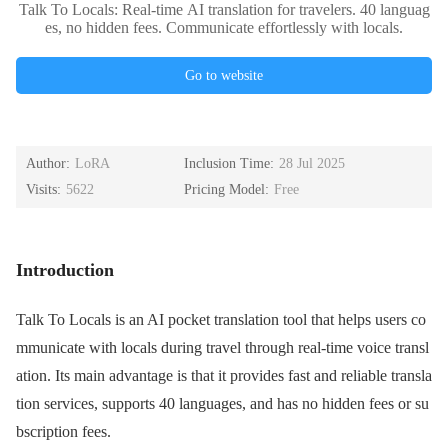
Talk To Locals: Real-time AI translation for travelers. 40 languag
es, no hidden fees. Communicate effortlessly with locals.
Go to website
Author:
LoRA
Inclusion Time:
28 Jul 2025
Visits:
5622
Pricing Model:
Free
Introduction
Talk To Locals is an AI pocket translation tool that helps users co
mmunicate with locals during travel through real-time voice transl
ation. Its main advantage is that it provides fast and reliable transla
tion services, supports 40 languages, and has no hidden fees or su
bscription fees.