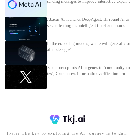
sending messages to improve interactive experie
nce
Abacus.AI launches DeepAgent, all-round AI as
sistant leading the intelligent transformation of e
nterprises
In the era of big models, where will general visu
al models go?
X platform pilots AI to generate "community no
tes", Grok access information verification proces
s
Tkj.ai The key to exploring the AI journey is to gain