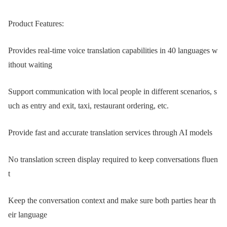
Product Features:
Provides real-time voice translation capabilities in 40 languages w
ithout waiting
Support communication with local people in different scenarios, s
uch as entry and exit, taxi, restaurant ordering, etc.
Provide fast and accurate translation services through AI models
No translation screen display required to keep conversations fluen
t
Keep the conversation context and make sure both parties hear th
eir language