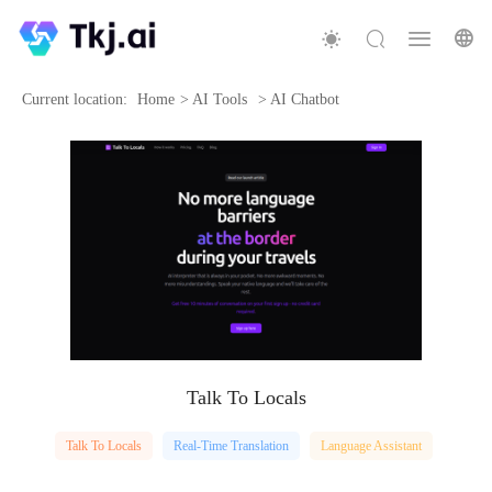
Current location:
Home
>
AI Tools
>
AI Chatbot
Talk To Locals
Talk To Locals
Real-Time Translation
Language Assistant