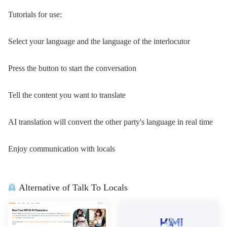
Tutorials for use:
Select your language and the language of the interlocutor
Press the button to start the conversation
Tell the content you want to translate
AI translation will convert the other party's language in real time
Enjoy communication with locals
Alternative of Talk To Locals