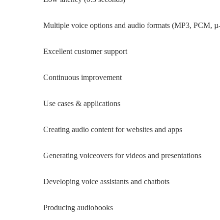
Multiple voice options and audio formats (MP3, PCM, µ-
Excellent customer support
Continuous improvement
Use cases & applications
Creating audio content for websites and apps
Generating voiceovers for videos and presentations
Developing voice assistants and chatbots
Producing audiobooks