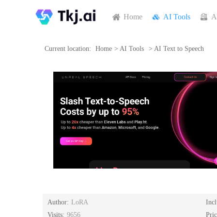
Home
AI Tools
A
Current location:
Home
>
AI Tools
>
AI Text to Speech
Author:
LoRA
Inc
Visits:
9656
Pri