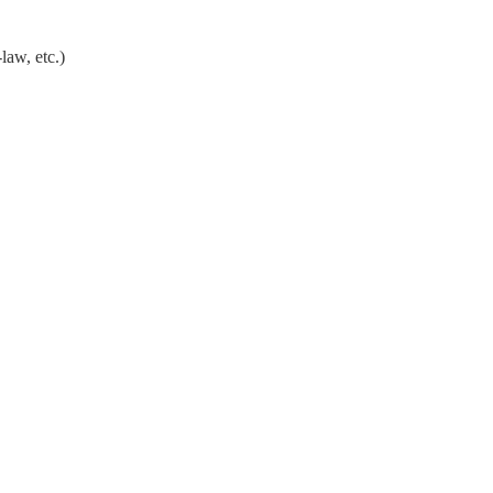
law, etc.)