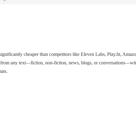
s significantly cheaper than competitors like Eleven Labs, Play.ht, Amaz
 from any text—fiction, non-fiction, news, blogs, or conversations—wit
mats.