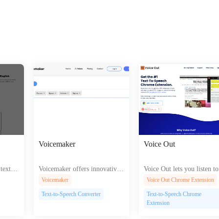
Voicemaker
Voice Out
ext to
Voicemaker offers innovative
Voice Out lets you listen to
os podc
AI tools for creating unique v
ts in over 60 languages wit
Voicemaker
Voice Out Chrome Extension
nhanci
oices and generating speech fr
atural-sounding voices enh
Text-to-Speech Converter
Text-to-Speech Chrome
gageme
om text to enhance your digita
ng accessibility and conven
Extension
l content and interactions.
ce.