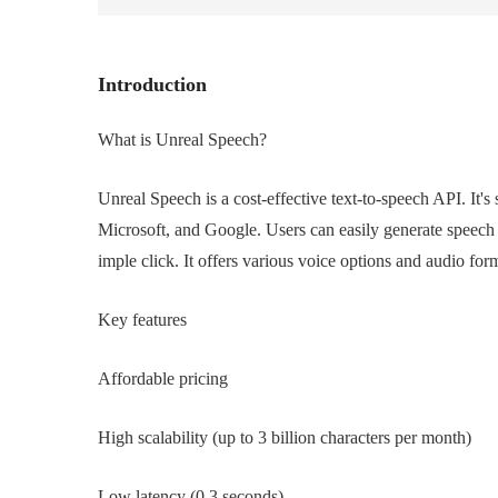
Introduction
What is Unreal Speech?
Unreal Speech is a cost-effective text-to-speech API. It'
Microsoft, and Google. Users can easily generate speech
imple click. It offers various voice options and audio for
Key features
Affordable pricing
High scalability (up to 3 billion characters per month)
Low latency (0.3 seconds)