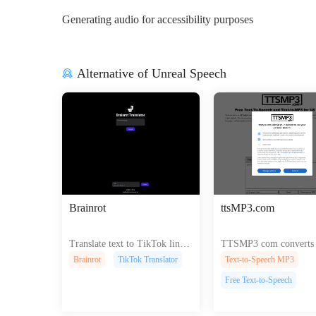
Generating audio for accessibility purposes
Alternative of Unreal Speech
Brainrot
ttsMP3.com
Translate text to TikTok lingo
TTSMP3 com converts t
with audio effects for engagin
lifelike speech for vide
Brainrot
TikTok Translator
Text-to-Speech MP3
g videos.
asts and presentations e
Free Text-to-Speech
ng accessibility and en
nt across platforms.