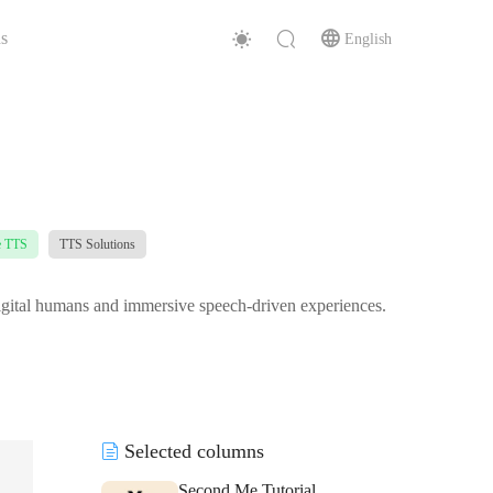
s
English
e TTS
TTS Solutions
 digital humans and immersive speech-driven experiences.
Selected columns
Second Me Tutorial