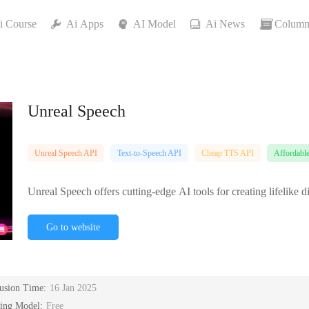
i Course
Ai Apps
AI Model
Ai News
Column
Unreal Speech
Unreal Speech API
Text-to-Speech API
Cheap TTS API
Affordabl
Unreal Speech offers cutting-edge AI tools for creating lifelike
Go to website
lusion Time:
16 Jan 2025
cing Model:
Free