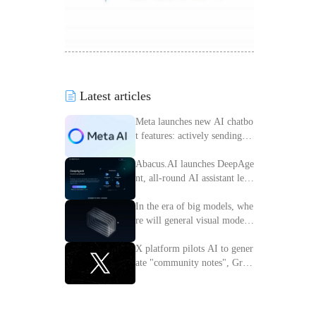
Latest articles
Meta launches new AI chatbo
t features: actively sending m
essages to improve interactiv
e experience
Abacus.AI launches DeepAge
nt, all-round AI assistant lead
ing the intelligent transforma
tion of enterprises
In the era of big models, whe
re will general visual models
go?
X platform pilots AI to gener
ate "community notes", Grok
access information verificatio
n process