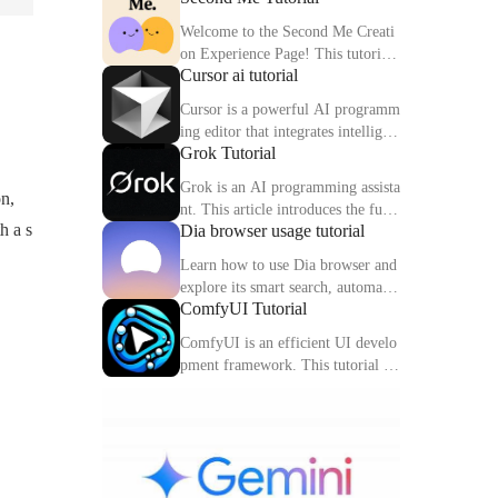
Welcome to the Second Me Creati
on Experience Page! This tutorial
Cursor ai tutorial
will help you quickly create and o
ptimize your second digital identit
Cursor is a powerful AI programm
y.
ing editor that integrates intelligen
Grok Tutorial
t completion, code interpretation a
nd debugging functions. This artic
Grok is an AI programming assista
on,
le explains the core functions and
nt. This article introduces the func
usage methods of Cursor in detail.
h a s
Dia browser usage tutorial
tions, usage methods and practical
skills of Grok to help you improve
Learn how to use Dia browser and
programming efficiency.
explore its smart search, automatio
ComfyUI Tutorial
n capabilities and multitasking inte
gration to make your online experi
ComfyUI is an efficient UI develo
ence more efficient.
pment framework. This tutorial de
tails the features, components and
practical tips of ComfyUI.