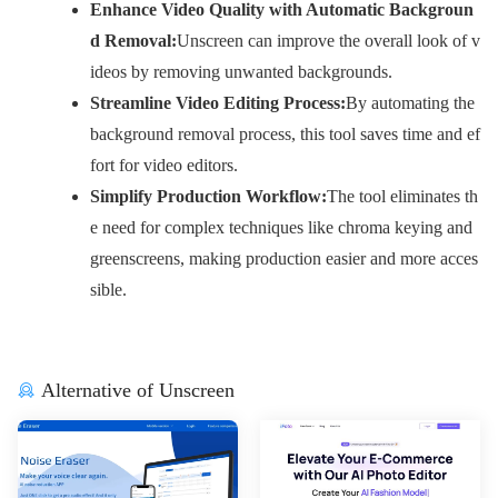
Enhance Video Quality with Automatic Backgroun
d Removal:
Unscreen can improve the overall look of v
ideos by removing unwanted backgrounds.
Streamline Video Editing Process:
By automating the
background removal process, this tool saves time and ef
fort for video editors.
Simplify Production Workflow:
The tool eliminates th
e need for complex techniques like chroma keying and
greenscreens, making production easier and more acces
sible.
Alternative of Unscreen