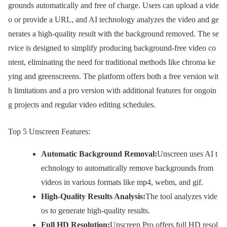
grounds automatically and free of charge. Users can upload a vide
o or provide a URL, and AI technology analyzes the video and ge
nerates a high-quality result with the background removed. The se
rvice is designed to simplify producing background-free video co
ntent, eliminating the need for traditional methods like chroma ke
ying and greenscreens. The platform offers both a free version wit
h limitations and a pro version with additional features for ongoin
g projects and regular video editing schedules.
Top 5 Unscreen Features:
Automatic Background Removal:
Unscreen uses AI t
echnology to automatically remove backgrounds from
videos in various formats like mp4, webm, and gif.
High-Quality Results Analysis:
The tool analyzes vide
os to generate high-quality results.
Full HD Resolution:
Unscreen Pro offers full HD resol