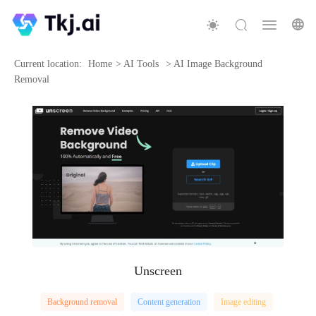
Current location:
Home
>
AI Tools
>
AI Image Background
Removal
Unscreen
Background removal
Content generation
Image editing