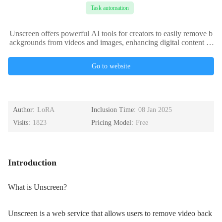
Task automation
Unscreen offers powerful AI tools for creators to easily remove b
ackgrounds from videos and images, enhancing digital content pr
oduction.
Go to website
Author:
LoRA
Inclusion Time:
08 Jan 2025
Visits:
1823
Pricing Model:
Free
Introduction
What is Unscreen?
Unscreen is a web service that allows users to remove video back