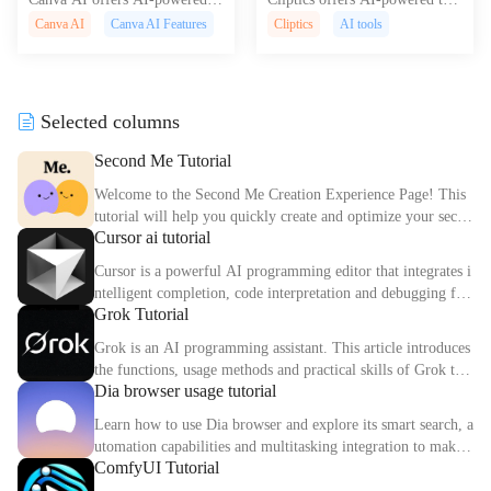
esign tools for easier content cr
s for text-to-speech, image edit
Canva AI
Canva AI Features
Cliptics
AI tools
eation including text-to-image,
ing, and social media optimizat
auto presentations, and translati
ion to boost content creation an
ons.
d engagement.
Selected columns
Second Me Tutorial
Welcome to the Second Me Creation Experience Page! This
tutorial will help you quickly create and optimize your secon
Cursor ai tutorial
d digital identity.
Cursor is a powerful AI programming editor that integrates i
ntelligent completion, code interpretation and debugging fun
Grok Tutorial
ctions. This article explains the core functions and usage met
hods of Cursor in detail.
Grok is an AI programming assistant. This article introduces
the functions, usage methods and practical skills of Grok to
Dia browser usage tutorial
help you improve programming efficiency.
Learn how to use Dia browser and explore its smart search, a
utomation capabilities and multitasking integration to make
ComfyUI Tutorial
your online experience more efficient.