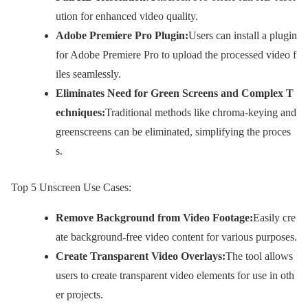
ution for enhanced video quality.
Adobe Premiere Pro Plugin:
Users can install a plugin
for Adobe Premiere Pro to upload the processed video f
iles seamlessly.
Eliminates Need for Green Screens and Complex T
echniques:
Traditional methods like chroma-keying and
greenscreens can be eliminated, simplifying the proces
s.
Top 5 Unscreen Use Cases:
Remove Background from Video Footage:
Easily cre
ate background-free video content for various purposes.
Create Transparent Video Overlays:
The tool allows
users to create transparent video elements for use in oth
er projects.