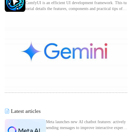
ComfyUI is an efficient UI development framework. This tu
torial details the features, components and practical tips of C
omfyUI.
Latest articles
Meta launches new AI chatbot features: actively
sending messages to improve interactive experie