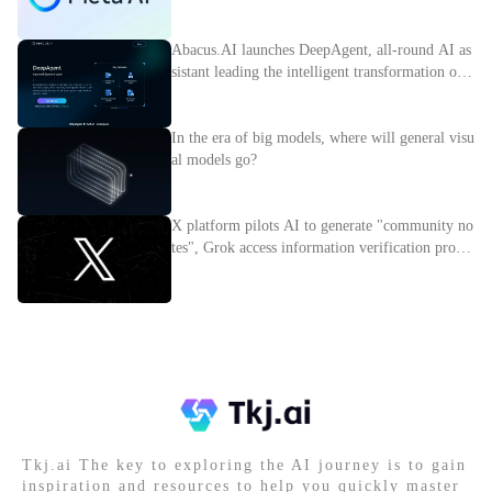
nce
Abacus.AI launches DeepAgent, all-round AI as
sistant leading the intelligent transformation of e
nterprises
In the era of big models, where will general visu
al models go?
X platform pilots AI to generate "community no
tes", Grok access information verification proces
s
Tkj.ai The key to exploring the AI journey is to gain
inspiration and resources to help you quickly master