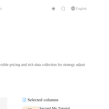
s
English
ible pricing and rich data collection for strategy adjust
Selected columns
Second Me Tutorial