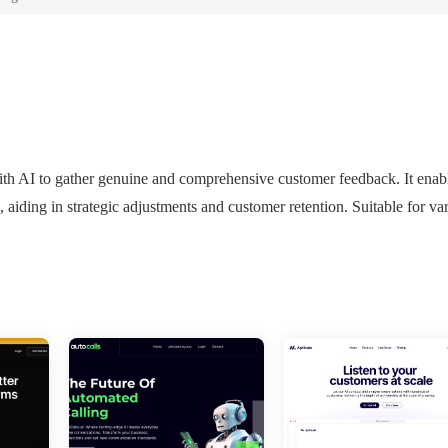
with AI to gather genuine and comprehensive customer feedback. It enab
, aiding in strategic adjustments and customer retention. Suitable for va