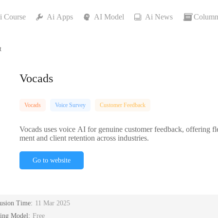
i Course
Ai Apps
AI Model
Ai News
Column
t
Vocads
Vocads
Voice Survey
Customer Feedback
Vocads uses voice AI for genuine customer feedback, offering flex
ment and client retention across industries.
Go to website
lusion Time:
11 Mar 2025
cing Model:
Free