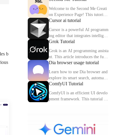
Welcome to the Second Me Creati
on Experience Page! This tutorial
Cursor ai tutorial
will help you quickly create and o
ptimize your second digital identit
Cursor is a powerful AI programm
y.
ing editor that integrates intelligen
Grok Tutorial
t completion, code interpretation a
nd debugging functions. This artic
Grok is an AI programming assista
les b
le explains the core functions and
nt. This article introduces the func
usage methods of Cursor in detail.
rious
Dia browser usage tutorial
tions, usage methods and practical
skills of Grok to help you improve
Learn how to use Dia browser and
programming efficiency.
explore its smart search, automatio
ComfyUI Tutorial
n capabilities and multitasking inte
gration to make your online experi
ComfyUI is an efficient UI develo
ence more efficient.
pment framework. This tutorial de
tails the features, components and
practical tips of ComfyUI.