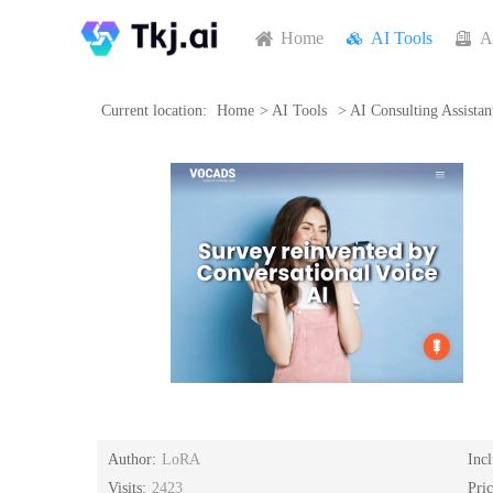
Home
AI Tools
A
Current location:
Home
>
AI Tools
>
AI Consulting Assistan
Author:
LoRA
Inc
Visits:
2423
Pri