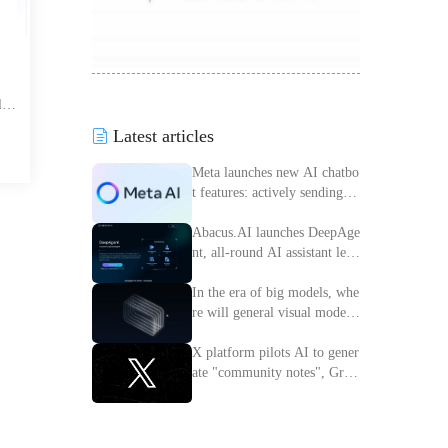
lyz
offe
Latest articles
rch
o d
Meta launches new AI chatbo
t features: actively sending m
essages to improve interactiv
e experience
Abacus.AI launches DeepAge
nt, all-round AI assistant lead
ing the intelligent transforma
tion of enterprises
In the era of big models, whe
re will general visual models
go?
X platform pilots AI to gener
ate "community notes", Grok
access information verificatio
n process