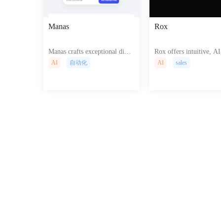
Manas
Rox
Manas crafts exceptional digit
Rox offers intuitive, AI
al experiences, seamlessly blen
n tools for effortless cr
AI
自动化
AI
sales
ding artistry and technology f
of captivating, interact
or impactful websites and appl
sites and dynamic web 
ications that captivate and con
tions, boosting user en
vert.
nt and online presence.