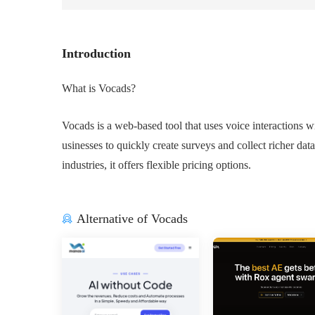
Introduction
What is Vocads?
Vocads is a web-based tool that uses voice interactions 
usinesses to quickly create surveys and collect richer data
industries, it offers flexible pricing options.
Alternative of Vocads