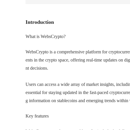
Introduction
What is WebsCrypto?
WebsCrypto is a comprehensive platform for cryptocurrenc
ents in the crypto space, offering real-time updates on di
nt decisions.
Users can access a wide array of market insights, includin
essential for staying updated in the fast-paced cryptocurr
g information on stablecoins and emerging trends within 
Key features