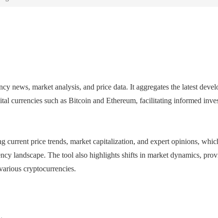
y news, market analysis, and price data. It aggregates the latest deve
gital currencies such as Bitcoin and Ethereum, facilitating informed inv
g current price trends, market capitalization, and expert opinions, whic
ency landscape. The tool also highlights shifts in market dynamics, prov
various cryptocurrencies.