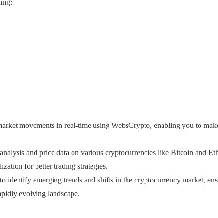
ing:
 market movements in real-time using WebsCrypto, enabling you to make
nalysis and price data on various cryptocurrencies like Bitcoin and Et
zation for better trading strategies.
o identify emerging trends and shifts in the cryptocurrency market, ens
apidly evolving landscape.