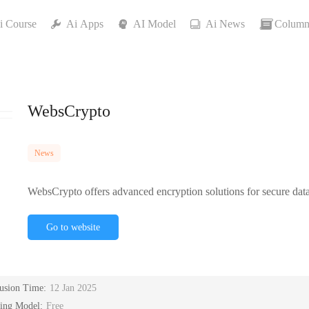
i Course
Ai Apps
AI Model
Ai News
Column
WebsCrypto
News
WebsCrypto offers advanced encryption solutions for secure data 
Go to website
lusion Time:
12 Jan 2025
cing Model:
Free