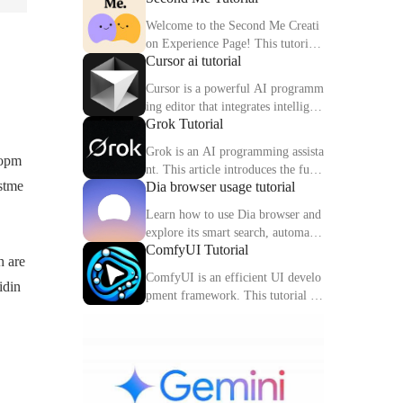
Welcome to the Second Me Creati
on Experience Page! This tutorial
Cursor ai tutorial
will help you quickly create and o
ptimize your second digital identit
Cursor is a powerful AI programm
y.
ing editor that integrates intelligen
Grok Tutorial
t completion, code interpretation a
nd debugging functions. This artic
Grok is an AI programming assista
lopm
le explains the core functions and
nt. This article introduces the func
usage methods of Cursor in detail.
estme
Dia browser usage tutorial
tions, usage methods and practical
skills of Grok to help you improve
Learn how to use Dia browser and
programming efficiency.
explore its smart search, automatio
ComfyUI Tutorial
n capabilities and multitasking inte
h are
gration to make your online experi
ComfyUI is an efficient UI develo
idin
ence more efficient.
pment framework. This tutorial de
tails the features, components and
practical tips of ComfyUI.