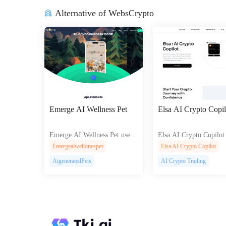
Alternative of WebsCrypto
Emerge AI Wellness Pet
Elsa AI Crypto Copil
Emerge AI Wellness Pet uses
Elsa AI Crypto Copilot 
AI and NFTs to motivate fitne
AI-driven crypto tradi
Emergeaiwellonespet
Elsa AI Crypto Copilot
ss through evolving digital pet
T management, and sta
AigeneratedPets
AI Crypto Trading
s and community engagement.
th automated strategies 
l-time insights.