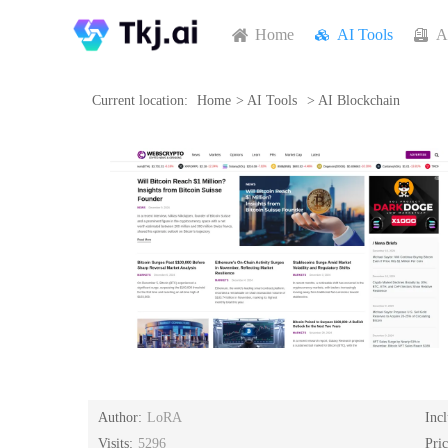
Home
AI Tools
A
Current location:
Home
>
AI Tools
>
AI Blockchain
Author:
LoRA
Inc
Visits:
5296
Pri