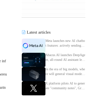
Latest articles
Meta launches new AI chatbo
t features: actively sending m
essages to improve interactiv
e experience
Abacus.AI launches DeepAge
nt, all-round AI assistant lead
 inf
ing the intelligent transforma
tion of enterprises
In the era of big models, whe
re will general visual models
hereu
go?
X platform pilots AI to gener
urin
ate "community notes", Grok
access information verificatio
n process