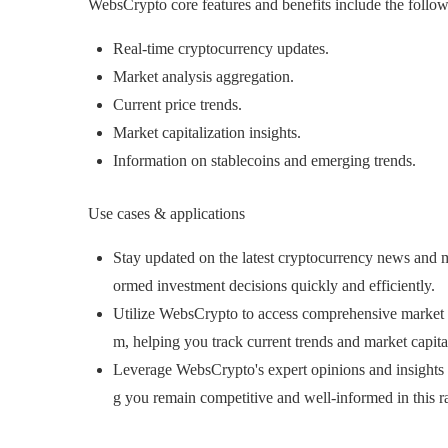
WebsCrypto core features and benefits include the follow
Real-time cryptocurrency updates.
Market analysis aggregation.
Current price trends.
Market capitalization insights.
Information on stablecoins and emerging trends.
Use cases & applications
Stay updated on the latest cryptocurrency news and
ormed investment decisions quickly and efficiently.
Utilize WebsCrypto to access comprehensive market a
m, helping you track current trends and market capitali
Leverage WebsCrypto's expert opinions and insights t
g you remain competitive and well-informed in this r