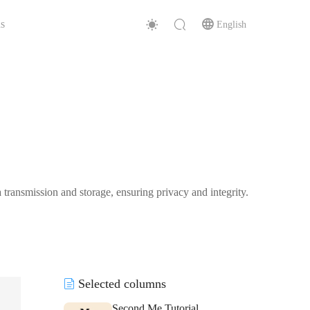
s
English
transmission and storage, ensuring privacy and integrity.
Selected columns
Second Me Tutorial