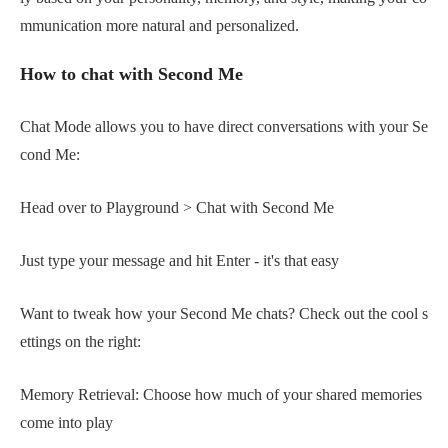
mmunication more natural and personalized.
How to chat with Second Me
Chat Mode allows you to have direct conversations with your Se
cond Me:
Head over to Playground > Chat with Second Me
Just type your message and hit Enter - it's that easy
Want to tweak how your Second Me chats? Check out the cool s
ettings on the right:
Memory Retrieval: Choose how much of your shared memories
come into play