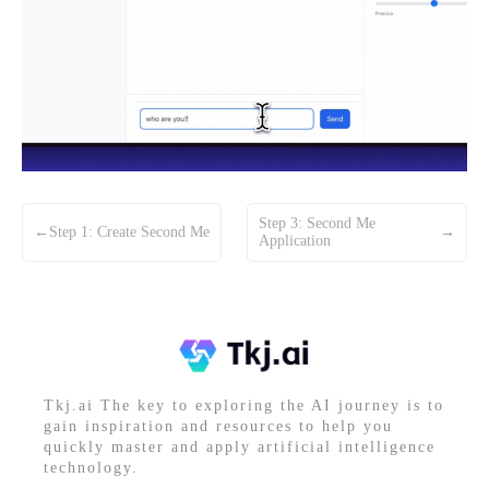
Step 3: Second Me
←
Step 1: Create Second Me
→
Application
Tkj.ai The key to exploring the AI journey is to
gain inspiration and resources to help you
quickly master and apply artificial intelligence
technology.