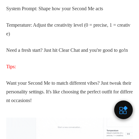
System Prompt: Shape how your Second Me acts
Temperature: Adjust the creativity level (0 = precise, 1 = creativ
e)
Need a fresh start? Just hit Clear Chat and you're good to go!n
Tips:
Want your Second Me to match different vibes? Just tweak their
personality settings. It's like choosing the perfect outfit for differe
nt occasions!