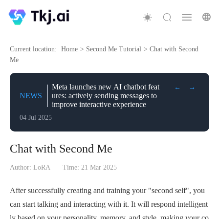
Current location:
Home
>
Second Me Tutorial
>
Chat with Second
Me
Meta launches new AI chatbot feat
←
→
NEWS
ures: actively sending messages to
improve interactive experience
04 Jul 2025
Chat with Second Me
Author: LoRA
Time:
21 Mar 2025
After successfully creating and training your "second self", you
can start talking and interacting with it. It will respond intelligent
ly based on your personality, memory, and style, making your co