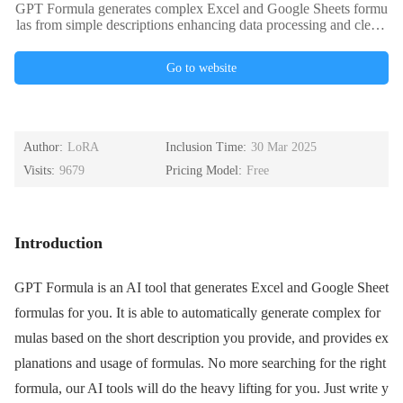
GPT Formula generates complex Excel and Google Sheets formu
las from simple descriptions enhancing data processing and cleani
ng efficiency.
Go to website
Author:
LoRA
Inclusion Time:
30 Mar 2025
Visits:
9679
Pricing Model:
Free
Introduction
GPT Formula is an AI tool that generates Excel and Google Sheet
formulas for you. It is able to automatically generate complex for
mulas based on the short description you provide, and provides ex
planations and usage of formulas. No more searching for the right
formula, our AI tools will do the heavy lifting for you. Just write y