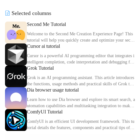
r any audience, boosting your c
visualization tools for effortles
ommunication impact.
s productivity.
Selected columns
Second Me Tutorial
Welcome to the Second Me Creation Experience Page! This
tutorial will help you quickly create and optimize your secon
Cursor ai tutorial
d digital identity.
Cursor is a powerful AI programming editor that integrates i
ntelligent completion, code interpretation and debugging fun
Grok Tutorial
ctions. This article explains the core functions and usage met
hods of Cursor in detail.
Grok is an AI programming assistant. This article introduces
the functions, usage methods and practical skills of Grok to
Dia browser usage tutorial
help you improve programming efficiency.
Learn how to use Dia browser and explore its smart search, a
utomation capabilities and multitasking integration to make
ComfyUI Tutorial
your online experience more efficient.
ComfyUI is an efficient UI development framework. This tu
torial details the features, components and practical tips of C
omfyUI.