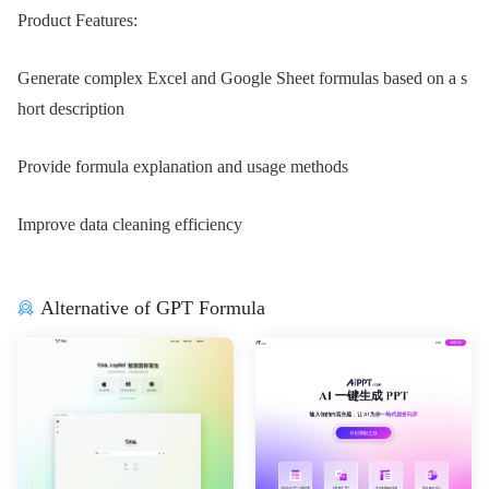
Product Features:
Generate complex Excel and Google Sheet formulas based on a s
hort description
Provide formula explanation and usage methods
Improve data cleaning efficiency
Alternative of GPT Formula