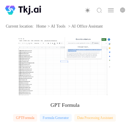
Current location:
Home
>
AI Tools
>
AI Office Assistant
GPT Formula
GPTFormula
Formula Generator
Data Processing Assistant