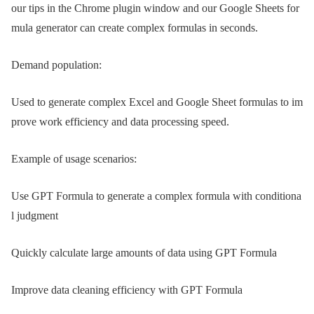
our tips in the Chrome plugin window and our Google Sheets for
mula generator can create complex formulas in seconds.
Demand population:
Used to generate complex Excel and Google Sheet formulas to im
prove work efficiency and data processing speed.
Example of usage scenarios:
Use GPT Formula to generate a complex formula with conditiona
l judgment
Quickly calculate large amounts of data using GPT Formula
Improve data cleaning efficiency with GPT Formula