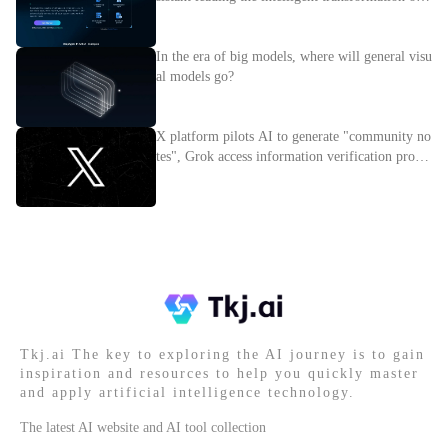
nterprises
In the era of big models, where will general visu
al models go?
X platform pilots AI to generate "community no
tes", Grok access information verification proces
s
Tkj.ai The key to exploring the AI journey is to gain
inspiration and resources to help you quickly master
and apply artificial intelligence technology.
The latest AI website and AI tool collection