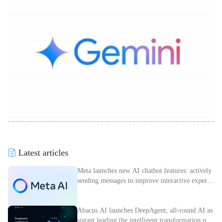
Latest articles
Meta launches new AI chatbot features: actively
sending messages to improve interactive experie
nce
Abacus.AI launches DeepAgent, all-round AI as
sistant leading the intelligent transformation of e