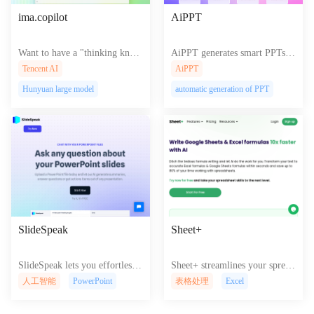
ima.copilot
AiPPT
Want to have a "thinking know
AiPPT generates smart PPTs w
ledge base"? Try Tencent ima.c
ith automated文案转换 and sty
Tencent AI
AiPPT
opilot ! It can help you organiz
lish templates for efficient pres
Hunyuan large model
automatic generation of PPT
e information, intelligently ans
entations.
wer questions, assist in writing,
and improve efficiency.
SlideSpeak
Sheet+
SlideSpeak lets you effortlessly
Sheet+ streamlines your spread
create and share engaging prese
sheet workflow with powerful
人工智能
PowerPoint
表格处理
Excel
ntations, transforming complex
automation, intuitive collaborat
ideas into captivating visuals fo
ion features, and advanced data