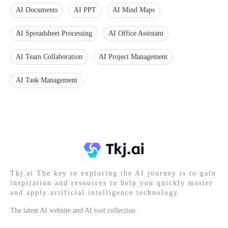
AI Documents
AI PPT
AI Mind Maps
AI Spreadsheet Processing
AI Office Assistant
AI Team Collaboration
AI Project Management
AI Task Management
Tkj.ai The key to exploring the AI journey is to gain
inspiration and resources to help you quickly master
and apply artificial intelligence technology.
The latest AI website and AI tool collection