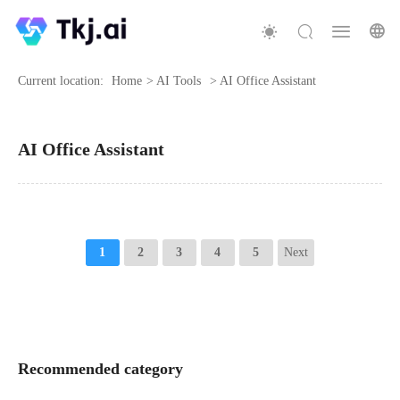
Current location:
Home
>
AI Tools
>
AI Office Assistant
AI Office Assistant
1
2
3
4
5
Next
Recommended category