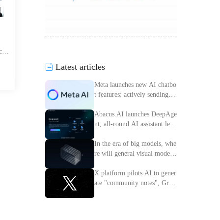
car
ing,
Latest articles
 sea
eer
Meta launches new AI chatbo
t features: actively sending m
essages to improve interactiv
e experience
Abacus.AI launches DeepAge
nt, all-round AI assistant lead
ing the intelligent transforma
tion of enterprises
In the era of big models, whe
re will general visual models
go?
X platform pilots AI to gener
ate "community notes", Grok
access information verificatio
n process