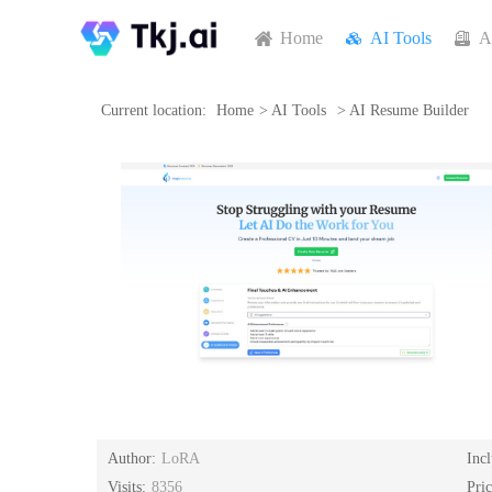
Home
AI Tools
A
Current location:
Home
>
AI Tools
>
AI Resume Builder
Author:
LoRA
Inc
Visits:
8356
Pri