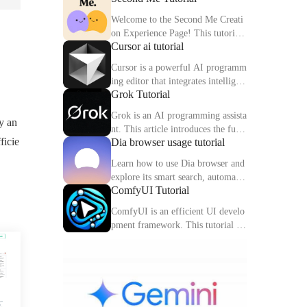
Welcome to the Second Me Creati
on Experience Page! This tutorial
Cursor ai tutorial
will help you quickly create and o
ptimize your second digital identit
Cursor is a powerful AI programm
y.
ing editor that integrates intelligen
Grok Tutorial
t completion, code interpretation a
nd debugging functions. This artic
Grok is an AI programming assista
y an
le explains the core functions and
nt. This article introduces the func
usage methods of Cursor in detail.
ficie
Dia browser usage tutorial
tions, usage methods and practical
skills of Grok to help you improve
Learn how to use Dia browser and
programming efficiency.
explore its smart search, automatio
ComfyUI Tutorial
n capabilities and multitasking inte
gration to make your online experi
ComfyUI is an efficient UI develo
ence more efficient.
pment framework. This tutorial de
tails the features, components and
practical tips of ComfyUI.