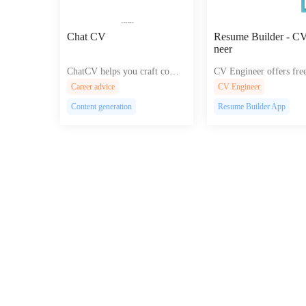
Chat CV
Resume Builder - C
neer
ChatCV helps you craft compe
CV Engineer offers free
lling, Google-optimized chatb
me templates and exper
Career advice
CV Engineer
ots and conversational interfac
nce for job seekers to c
Content generation
Resume Builder App
es for effortless customer enga
ofessional PDF resume
gement and improved user exp
droid, iOS, and MacOS
erience.