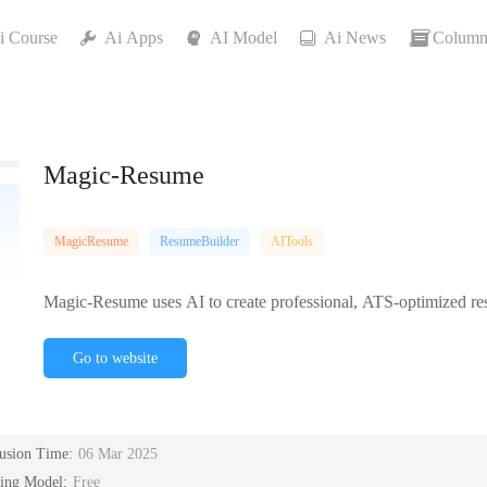
i Course
Ai Apps
AI Model
Ai News
Column
Magic-Resume
MagicResume
ResumeBuilder
AITools
Magic-Resume uses AI to create professional, ATS-optimized resu
Go to website
lusion Time:
06 Mar 2025
cing Model:
Free