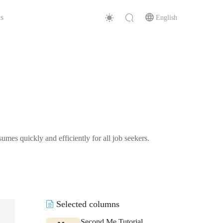
s
English
mes quickly and efficiently for all job seekers.
Selected columns
Second Me Tutorial