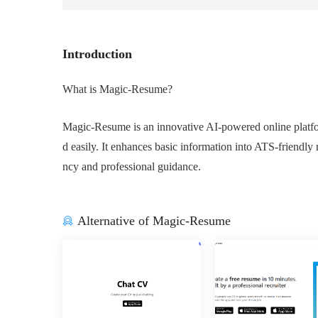
Introduction
What is Magic-Resume?
Magic-Resume is an innovative AI-powered online platfor
d easily. It enhances basic information into ATS-friendly r
ncy and professional guidance.
Alternative of Magic-Resume