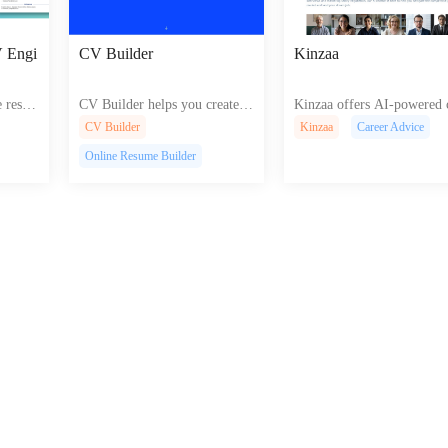
V Engi
CV Builder
Kinzaa
 resu
CV Builder helps you create p
Kinzaa offers AI-powered 
t guida
rofessional resumes and cover
eer tools like resume build
CV Builder
Kinzaa
Career Advice
reate pr
letters with easy-to-use templa
interview practice, and job
Online Resume Builder
s on An
tes and tips for an impressive j
rch advice for efficient car
.
ob application
development.