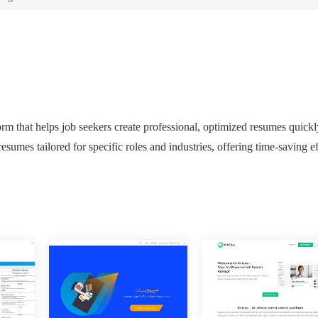
m that helps job seekers create professional, optimized resumes quickl
esumes tailored for specific roles and industries, offering time-saving ef