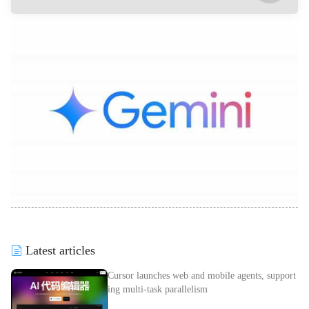
Latest articles
Cursor launches web and mobile agents, support
ing multi-task parallelism