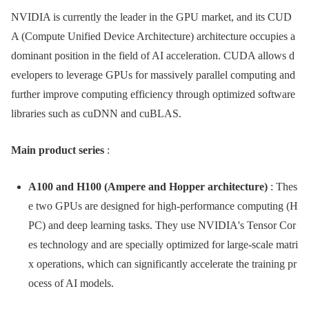
NVIDIA is currently the leader in the GPU market, and its CUD
A (Compute Unified Device Architecture) architecture occupies a
dominant position in the field of AI acceleration. CUDA allows d
evelopers to leverage GPUs for massively parallel computing and
further improve computing efficiency through optimized software
libraries such as cuDNN and cuBLAS.
Main product series
:
A100 and H100 (Ampere and Hopper architecture)
: Thes
e two GPUs are designed for high-performance computing (H
PC) and deep learning tasks. They use NVIDIA's Tensor Cor
es technology and are specially optimized for large-scale matri
x operations, which can significantly accelerate the training pr
ocess of AI models.