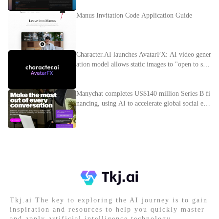
Manus Invitation Code Application Guide
Character.AI launches AvatarFX: AI video gener
ation model allows static images to "open to spe
ak"
Manychat completes US$140 million Series B fi
nancing, using AI to accelerate global social e-c
ommerce layout
Tkj.ai The key to exploring the AI journey is to gain
inspiration and resources to help you quickly master
and apply artificial intelligence technology.