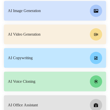
AI Image Generation
AI Video Generation
AI Copywriting
AI Voice Cloning
AI Office Assistant