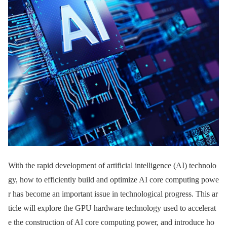
With the rapid development of artificial intelligence (AI) technolo
gy, how to efficiently build and optimize AI core computing powe
r has become an important issue in technological progress. This ar
ticle will explore the GPU hardware technology used to accelerat
e the construction of AI core computing power, and introduce ho