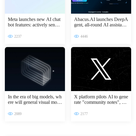
Meta launches new AI chat
Abacus.AI launches DeepA
bot features: actively sendin
gent, all-round AI assistant l
g messages to improve inter
eading the intelligent transfo
active experience
rmation of enterprises
2237
4446
In the era of big models, wh
X platform pilots AI to gene
ere will general visual mode
rate "community notes", Gr
ls go?
ok access information verifi
cation process
2089
2177