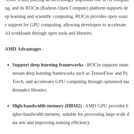
ng, and its ROCm (Radeon Open Compute) platform supports de
ep learning and scientific computing. ROCm provides open sourc
e support for GPU computing, allowing developers to accelerate
AI workloads through open tools and libraries.
AMD Advantages
:
Support deep learning frameworks
: ROCm supports main
stream deep learning frameworks such as TensorFlow and Py
Torch, and accelerates GPU computing through optimized ma
thematics libraries.
High-bandwidth memory (HBM2)
: AMD GPU provides h
igher-bandwidth memory, suitable for processing large-scale d
ata sets and improving training efficiency.