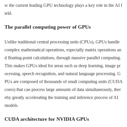
w the current leading GPU technology plays a key role in the AI ​​f
ield.
The parallel computing power of GPUs
Unlike traditional central processing units (CPUs), GPUs handle
complex mathematical operations, especially matrix operations an
d floating-point calculations, through massive parallel computing.
This makes GPUs ideal for areas such as deep learning, image pr
ocessing, speech recognition, and natural language processing. G
PUs are composed of thousands of small computing units (CUDA
cores) that can process large amounts of data simultaneously, ther
eby greatly accelerating the training and inference process of AI
models.
CUDA architecture for NVIDIA GPUs