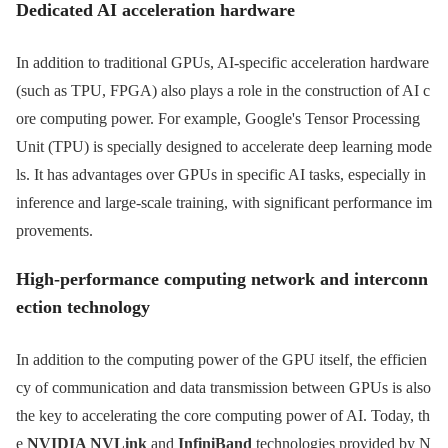
Dedicated AI acceleration hardware
In addition to traditional GPUs, AI-specific acceleration hardware
(such as TPU, FPGA) also plays a role in the construction of AI c
ore computing power. For example, Google's Tensor Processing
Unit (TPU) is specially designed to accelerate deep learning mode
ls. It has advantages over GPUs in specific AI tasks, especially in
inference and large-scale training, with significant performance im
provements.
High-performance computing network and interconn
ection technology
In addition to the computing power of the GPU itself, the efficien
cy of communication and data transmission between GPUs is also
the key to accelerating the core computing power of AI. Today, th
e
NVIDIA NVLink
and
InfiniBand
technologies provided by N