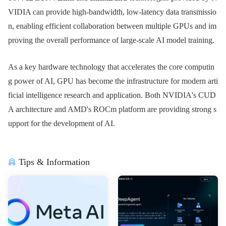
VIDIA can provide high-bandwidth, low-latency data transmissio
n, enabling efficient collaboration between multiple GPUs and im
proving the overall performance of large-scale AI model training.
As a key hardware technology that accelerates the core computin
g power of AI, GPU has become the infrastructure for modern arti
ficial intelligence research and application. Both NVIDIA's CUD
A architecture and AMD's ROCm platform are providing strong s
upport for the development of AI.
Tips & Information