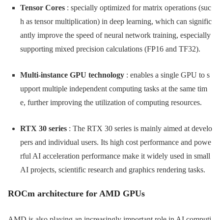
Tensor Cores
: specially optimized for matrix operations (suc
h as tensor multiplication) in deep learning, which can signific
antly improve the speed of neural network training, especially
supporting mixed precision calculations (FP16 and TF32).
Multi-instance GPU technology
: enables a single GPU to s
upport multiple independent computing tasks at the same tim
e, further improving the utilization of computing resources.
RTX 30 series
: The RTX 30 series is mainly aimed at develo
pers and individual users. Its high cost performance and powe
rful AI acceleration performance make it widely used in small
AI projects, scientific research and graphics rendering tasks.
ROCm architecture for AMD GPUs
AMD is also playing an increasingly important role in AI computi