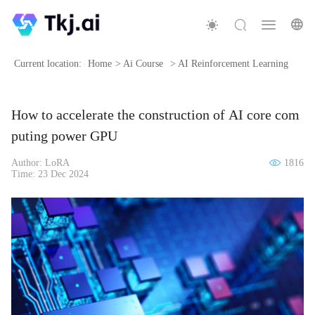
Current location:
Home
>
Ai Course
>
AI Reinforcement Learning
How to accelerate the construction of AI core com
puting power GPU
Author: LoRA
1816
Time: 23 Dec 2024