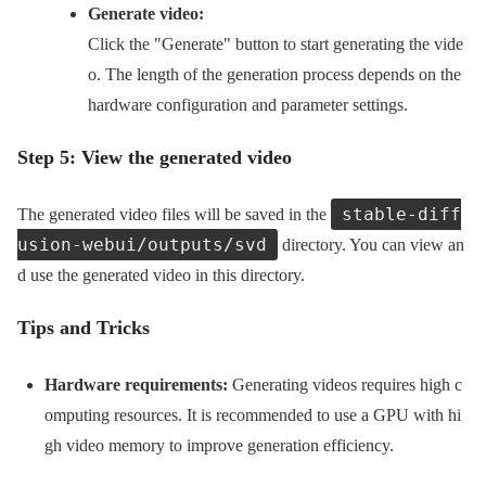
Generate video:
Click the "Generate" button to start generating the vide
o. The length of the generation process depends on the
hardware configuration and parameter settings.
Step 5: View the generated video
stable-diff
The generated video files will be saved in the
usion-webui/outputs/svd
directory. You can view an
d use the generated video in this directory.
Tips and Tricks
Hardware requirements:
Generating videos requires high c
omputing resources. It is recommended to use a GPU with hi
gh video memory to improve generation efficiency.