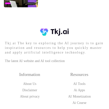
Tkj.ai The key to exploring the AI journey is to gain
inspiration and resources to help you quickly master
and apply artificial intelligence technology.
The latest AI website and AI tool collection
Information
Resources
About Us
AI Tools
Disclaimer
Ai Apps
About privacy
AI Monetization
Ai Course