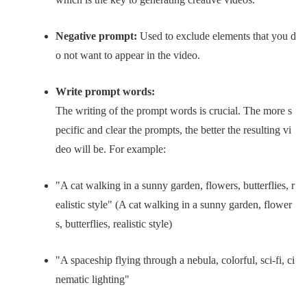
Negative prompt:
Used to exclude elements that you d
o not want to appear in the video.
Write prompt words:
The writing of the prompt words is crucial. The more s
pecific and clear the prompts, the better the resulting vi
deo will be. For example:
"A cat walking in a sunny garden, flowers, butterflies, r
ealistic style" (A cat walking in a sunny garden, flower
s, butterflies, realistic style)
"A spaceship flying through a nebula, colorful, sci-fi, ci
nematic lighting"