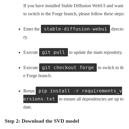
If you have installed Stable Diffusion WebUI and want
to switch to the Forge branch, please follow these steps:
stable-diffusion-webui
Enter the
directo
ry.
git pull
Execute
to update the main repository.
git checkout forge
Execute
to switch to th
e Forge branch.
pip install -r requirements_v
Rerun
ersions.txt
to ensure all dependencies are up to
date.
Step 2: Download the SVD model