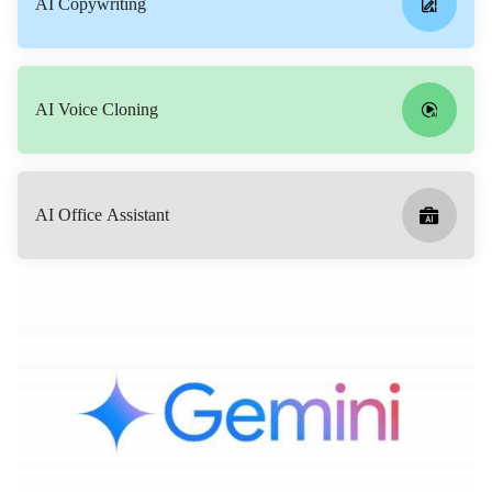
AI Copywriting
AI Voice Cloning
AI Office Assistant