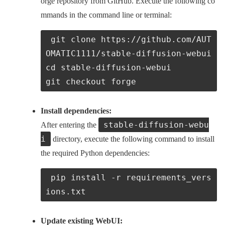
orge repository from GitHub. Execute the following co
mmands in the command line or terminal:
 git clone https://github.com/AUT
OMATIC1111/stable-diffusion-webui
cd stable-diffusion-webui

git checkout forge
Install dependencies:
stable-diffusion-webu
After entering the
i
directory, execute the following command to install
the required Python dependencies:
 pip install -r requirements_vers
ions.txt
Update existing WebUI: