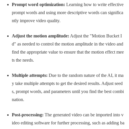
Prompt word optimization:
Learning how to write effective
prompt words and using more descriptive words can significa
ntly improve video quality.
Adjust the motion amplitude:
Adjust the "Motion Bucket I
d" as needed to control the motion amplitude in the video and
find the appropriate value to ensure that the motion effect mee
ts the needs.
Multiple attempts:
Due to the random nature of the AI, it ma
y take multiple attempts to get the desired results. Adjust seed
s, prompt words, and parameters until you find the best combi
nation.
Post-processing:
The generated video can be imported into v
ideo editing software for further processing, such as adding ba