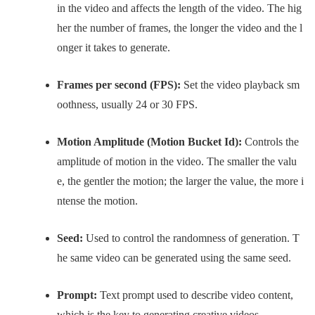
in the video and affects the length of the video. The hig
her the number of frames, the longer the video and the l
onger it takes to generate.
Frames per second (FPS):
Set the video playback sm
oothness, usually 24 or 30 FPS.
Motion Amplitude (Motion Bucket Id):
Controls the
amplitude of motion in the video. The smaller the valu
e, the gentler the motion; the larger the value, the more i
ntense the motion.
Seed:
Used to control the randomness of generation. T
he same video can be generated using the same seed.
Prompt:
Text prompt used to describe video content,
which is the key to generating creative videos.