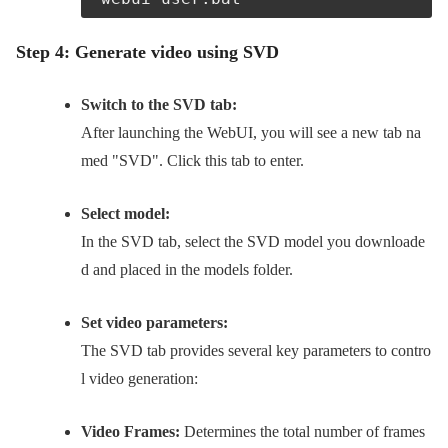
Step 4: Generate video using SVD
Switch to the SVD tab:
After launching the WebUI, you will see a new tab na
med "SVD". Click this tab to enter.
Select model:
In the SVD tab, select the SVD model you downloade
d and placed in the models folder.
Set video parameters:
The SVD tab provides several key parameters to contro
l video generation:
Video Frames:
Determines the total number of frames