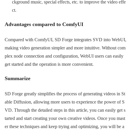
ckground music, special effects, etc. to improve the video effe
ct.
Advantages compared to ComfyUI
Compared with ComfyUI, SD Forge integrates SVD into WebUI,
making video generation simpler and more intuitive. Without com
plex node connection and configuration, WebUI users can easily
get started and the operation is more convenient.
Summarize
SD Forge greatly simplifies the process of generating videos in St
able Diffusion, allowing more users to experience the power of S
VD. Through the detailed steps in this article, you can easily get s
tarted and start creating your own creative videos. Once you mast
er these techniques and keep trying and optimizing, you will be a