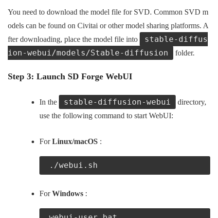
You need to download the model file for SVD. Common SVD m
odels can be found on Civitai or other model sharing platforms. A
stable-diffus
fter downloading, place the model file into
ion-webui/models/Stable-diffusion
folder.
Step 3: Launch SD Forge WebUI
stable-diffusion-webui
In the
directory,
use the following command to start WebUI:
For
Linux/macOS
:
 ./webui.sh
For
Windows
:
 webui-user.bat