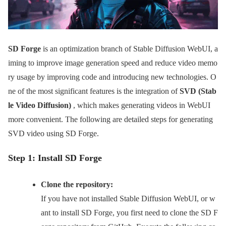
SD Forge
is an optimization branch of Stable Diffusion WebUI, a
iming to improve image generation speed and reduce video memo
ry usage by improving code and introducing new technologies. O
ne of the most significant features is the integration of
SVD (Stab
le Video Diffusion)
, which makes generating videos in WebUI
more convenient. The following are detailed steps for generating
SVD video using SD Forge.
Step 1: Install SD Forge
Clone the repository:
If you have not installed Stable Diffusion WebUI, or w
ant to install SD Forge, you first need to clone the SD F