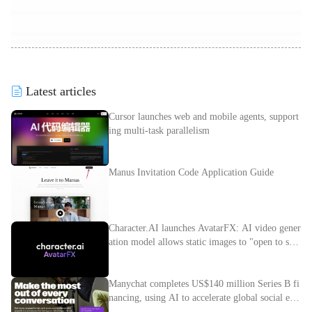
Latest articles
Cursor launches web and mobile agents, support
ing multi-task parallelism
Manus Invitation Code Application Guide
Character.AI launches AvatarFX: AI video gener
ation model allows static images to "open to spe
ak"
Manychat completes US$140 million Series B fi
nancing, using AI to accelerate global social e-c
ommerce layout