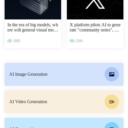
In the era of big models, wh
X platform pilots AI to gene
ere will general visual mode
rate "community notes", Gr
ls go?
ok access information verifi
cation process
2092
2184
AI Image Generation
AI Video Generation