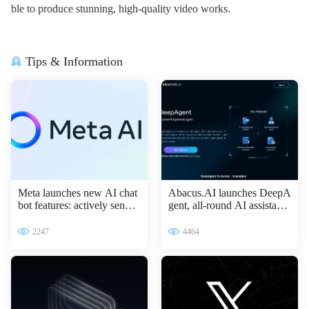
ble to produce stunning, high-quality video works.
Tips & Information
Meta launches new AI chat
Abacus.AI launches DeepA
bot features: actively sendin
gent, all-round AI assistant l
g messages to improve inter
eading the intelligent transfo
active experience
rmation of enterprises
2247
4464