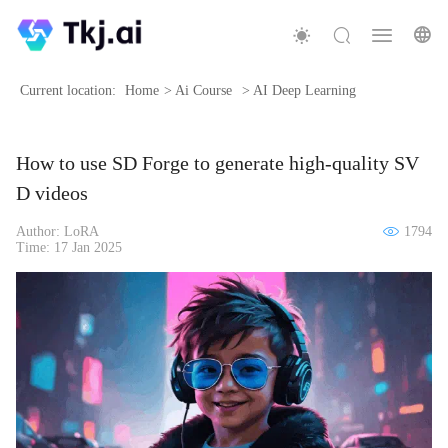
Current location:
Home
>
Ai Course
>
AI Deep Learning
How to use SD Forge to generate high-quality SV
D videos
Author: LoRA
1794
Time: 17 Jan 2025